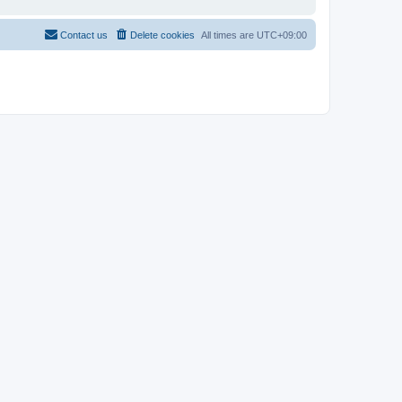
Contact us
Delete cookies
All times are
UTC+09:00