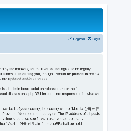
Register
Login
by the following terms. If you do not agree to be legally
utmost in informing you, though it would be prudent to review
ey are updated and/or amended.
s a bulletin board solution released under the “
 based discussions; phpBB Limited is not responsible for what we
ny laws be it of your country, the country where “Mozilla 한국 커뮤
 Provider if deemed required by us. The IP address of all posts
ny time should we see fit. As a user you agree to any
t, neither “Mozilla 한국 커뮤니티” nor phpBB shall be held