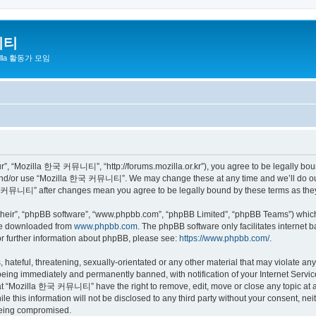
니티
zilla 활동가 모임
 “Mozilla 한국 커뮤니티”, “http://forums.mozilla.or.kr”), you agree to be legally bound 
 and/or use “Mozilla 한국 커뮤니티”. We may change these at any time and we’ll do our 
 한국 커뮤니티” after changes mean you agree to be legally bound by these terms as th
their”, “phpBB software”, “www.phpbb.com”, “phpBB Limited”, “phpBB Teams”) which i
 be downloaded from
www.phpbb.com
. The phpBB software only facilitates internet
or further information about phpBB, please see:
https://www.phpbb.com/
.
 hateful, threatening, sexually-orientated or any other material that may violate a
eing immediately and permanently banned, with notification of your Internet Service
hat “Mozilla 한국 커뮤니티” have the right to remove, edit, move or close any topic at a
ile this information will not be disclosed to any third party without your consen
 being compromised.