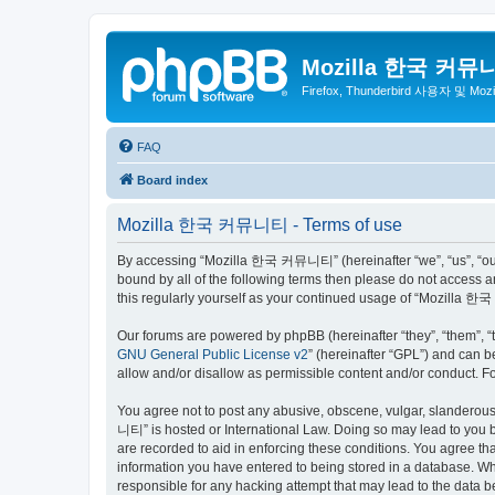
Mozilla 한국 커뮤
Firefox, Thunderbird 사용자 및 Mo
FAQ
Board index
Mozilla 한국 커뮤니티 - Terms of use
By accessing “Mozilla 한국 커뮤니티” (hereinafter “we”, “us”, “our”,
bound by all of the following terms then please do not access
this regularly yourself as your continued usage of “Mozilla
Our forums are powered by phpBB (hereinafter “they”, “them”, “
GNU General Public License v2
” (hereinafter “GPL”) and can
allow and/or disallow as permissible content and/or conduct. F
You agree not to post any abusive, obscene, vulgar, slanderous,
니티” is hosted or International Law. Doing so may lead to you b
are recorded to aid in enforcing these conditions. You agree t
information you have entered to being stored in a database. Wh
responsible for any hacking attempt that may lead to the data