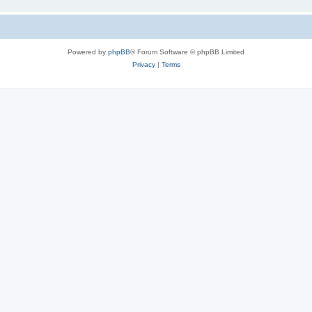
Powered by
phpBB
® Forum Software © phpBB Limited
Privacy
|
Terms