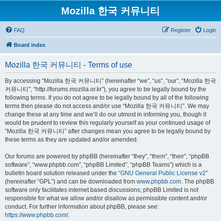
Mozilla 한국 커뮤니티
FAQ
Register
Login
Board index
Mozilla 한국 커뮤니티 - Terms of use
By accessing “Mozilla 한국 커뮤니티” (hereinafter “we”, “us”, “our”, “Mozilla 한국
커뮤니티”, “http://forums.mozilla.or.kr”), you agree to be legally bound by the
following terms. If you do not agree to be legally bound by all of the following
terms then please do not access and/or use “Mozilla 한국 커뮤니티”. We may
change these at any time and we’ll do our utmost in informing you, though it
would be prudent to review this regularly yourself as your continued usage of
“Mozilla 한국 커뮤니티” after changes mean you agree to be legally bound by
these terms as they are updated and/or amended.
Our forums are powered by phpBB (hereinafter “they”, “them”, “their”, “phpBB
software”, “www.phpbb.com”, “phpBB Limited”, “phpBB Teams”) which is a
bulletin board solution released under the “
GNU General Public License v2
”
(hereinafter “GPL”) and can be downloaded from
www.phpbb.com
. The phpBB
software only facilitates internet based discussions; phpBB Limited is not
responsible for what we allow and/or disallow as permissible content and/or
conduct. For further information about phpBB, please see:
https://www.phpbb.com/
.