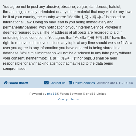
You agree not to post any abusive, obscene, vulgar, slanderous, hateful,
threatening, sexually-orientated or any other material that may violate any laws
be it of your country, the country where “Mozilla 한국 커뮤니티” is hosted or
International Law. Doing so may lead to you being immediately and
permanently banned, with notification of your Internet Service Provider if
deemed required by us. The IP address of all posts are recorded to aid in
enforcing these conditions. You agree that “Mozilla 한국 커뮤니티” have the
right to remove, edit, move or close any topic at any time should we see fit. As a
user you agree to any information you have entered to being stored in a
database. While this information will not be disclosed to any third party without
your consent, neither “Mozilla 한국 커뮤니티” nor phpBB shall be held
responsible for any hacking attempt that may lead to the data being
compromised.
Board index
Contact us
Delete cookies
All times are
UTC+09:00
Powered by
phpBB
® Forum Software © phpBB Limited
Privacy
|
Terms