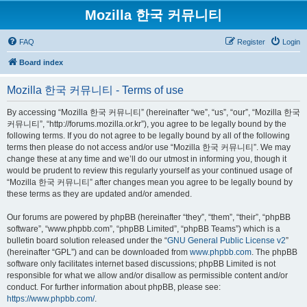
Mozilla 한국 커뮤니티
FAQ
Register
Login
Board index
Mozilla 한국 커뮤니티 - Terms of use
By accessing “Mozilla 한국 커뮤니티” (hereinafter “we”, “us”, “our”, “Mozilla 한국
커뮤니티”, “http://forums.mozilla.or.kr”), you agree to be legally bound by the
following terms. If you do not agree to be legally bound by all of the following
terms then please do not access and/or use “Mozilla 한국 커뮤니티”. We may
change these at any time and we’ll do our utmost in informing you, though it
would be prudent to review this regularly yourself as your continued usage of
“Mozilla 한국 커뮤니티” after changes mean you agree to be legally bound by
these terms as they are updated and/or amended.
Our forums are powered by phpBB (hereinafter “they”, “them”, “their”, “phpBB
software”, “www.phpbb.com”, “phpBB Limited”, “phpBB Teams”) which is a
bulletin board solution released under the “
GNU General Public License v2
”
(hereinafter “GPL”) and can be downloaded from
www.phpbb.com
. The phpBB
software only facilitates internet based discussions; phpBB Limited is not
responsible for what we allow and/or disallow as permissible content and/or
conduct. For further information about phpBB, please see:
https://www.phpbb.com/
.