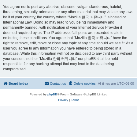
You agree not to post any abusive, obscene, vulgar, slanderous, hateful,
threatening, sexually-orientated or any other material that may violate any laws
be it of your country, the country where “Mozilla 한국 커뮤니티” is hosted or
International Law. Doing so may lead to you being immediately and
permanently banned, with notification of your Internet Service Provider if
deemed required by us. The IP address of all posts are recorded to aid in
enforcing these conditions. You agree that “Mozilla 한국 커뮤니티” have the
right to remove, edit, move or close any topic at any time should we see fit. As a
user you agree to any information you have entered to being stored in a
database. While this information will not be disclosed to any third party without
your consent, neither “Mozilla 한국 커뮤니티” nor phpBB shall be held
responsible for any hacking attempt that may lead to the data being
compromised.
Board index
Contact us
Delete cookies
All times are
UTC+09:00
Powered by
phpBB
® Forum Software © phpBB Limited
Privacy
|
Terms