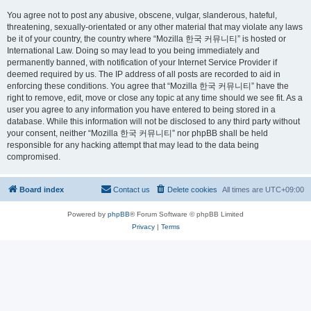
You agree not to post any abusive, obscene, vulgar, slanderous, hateful,
threatening, sexually-orientated or any other material that may violate any laws
be it of your country, the country where “Mozilla 한국 커뮤니티” is hosted or
International Law. Doing so may lead to you being immediately and
permanently banned, with notification of your Internet Service Provider if
deemed required by us. The IP address of all posts are recorded to aid in
enforcing these conditions. You agree that “Mozilla 한국 커뮤니티” have the
right to remove, edit, move or close any topic at any time should we see fit. As a
user you agree to any information you have entered to being stored in a
database. While this information will not be disclosed to any third party without
your consent, neither “Mozilla 한국 커뮤니티” nor phpBB shall be held
responsible for any hacking attempt that may lead to the data being
compromised.
Board index
Contact us
Delete cookies
All times are
UTC+09:00
Powered by
phpBB
® Forum Software © phpBB Limited
Privacy
|
Terms