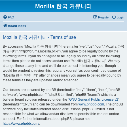
Mozilla 한국 커뮤니티
FAQ
Register
Login
Board index
Mozilla 한국 커뮤니티 - Terms of use
By accessing “Mozilla 한국 커뮤니티” (hereinafter “we”, “us”, “our”, “Mozilla 한국
커뮤니티”, “http://forums.mozilla.or.kr”), you agree to be legally bound by the
following terms. If you do not agree to be legally bound by all of the following
terms then please do not access and/or use “Mozilla 한국 커뮤니티”. We may
change these at any time and we’ll do our utmost in informing you, though it
would be prudent to review this regularly yourself as your continued usage of
“Mozilla 한국 커뮤니티” after changes mean you agree to be legally bound by
these terms as they are updated and/or amended.
Our forums are powered by phpBB (hereinafter “they”, “them”, “their”, “phpBB
software”, “www.phpbb.com”, “phpBB Limited”, “phpBB Teams”) which is a
bulletin board solution released under the “
GNU General Public License v2
”
(hereinafter “GPL”) and can be downloaded from
www.phpbb.com
. The phpBB
software only facilitates internet based discussions; phpBB Limited is not
responsible for what we allow and/or disallow as permissible content and/or
conduct. For further information about phpBB, please see:
https://www.phpbb.com/
.