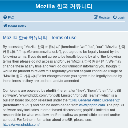
Mozilla 한국 커뮤니티
FAQ
Register
Login
Board index
Mozilla 한국 커뮤니티 - Terms of use
By accessing “Mozilla 한국 커뮤니티” (hereinafter “we”, “us”, “our”, “Mozilla 한국
커뮤니티”, “http://forums.mozilla.or.kr”), you agree to be legally bound by the
following terms. If you do not agree to be legally bound by all of the following
terms then please do not access and/or use “Mozilla 한국 커뮤니티”. We may
change these at any time and we’ll do our utmost in informing you, though it
would be prudent to review this regularly yourself as your continued usage of
“Mozilla 한국 커뮤니티” after changes mean you agree to be legally bound by
these terms as they are updated and/or amended.
Our forums are powered by phpBB (hereinafter “they”, “them”, “their”, “phpBB
software”, “www.phpbb.com”, “phpBB Limited”, “phpBB Teams”) which is a
bulletin board solution released under the “
GNU General Public License v2
”
(hereinafter “GPL”) and can be downloaded from
www.phpbb.com
. The phpBB
software only facilitates internet based discussions; phpBB Limited is not
responsible for what we allow and/or disallow as permissible content and/or
conduct. For further information about phpBB, please see:
https://www.phpbb.com/
.