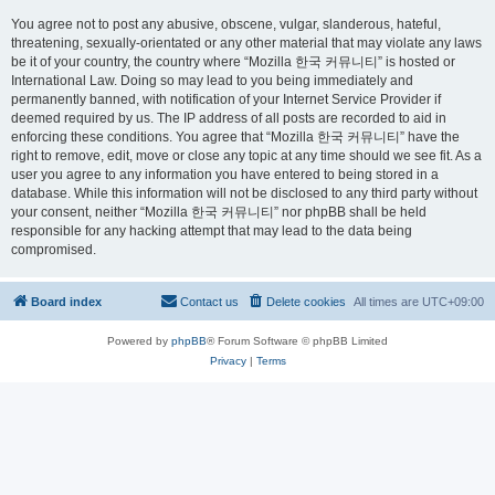
You agree not to post any abusive, obscene, vulgar, slanderous, hateful,
threatening, sexually-orientated or any other material that may violate any laws
be it of your country, the country where “Mozilla 한국 커뮤니티” is hosted or
International Law. Doing so may lead to you being immediately and
permanently banned, with notification of your Internet Service Provider if
deemed required by us. The IP address of all posts are recorded to aid in
enforcing these conditions. You agree that “Mozilla 한국 커뮤니티” have the
right to remove, edit, move or close any topic at any time should we see fit. As a
user you agree to any information you have entered to being stored in a
database. While this information will not be disclosed to any third party without
your consent, neither “Mozilla 한국 커뮤니티” nor phpBB shall be held
responsible for any hacking attempt that may lead to the data being
compromised.
Board index
Contact us
Delete cookies
All times are
UTC+09:00
Powered by
phpBB
® Forum Software © phpBB Limited
Privacy
|
Terms