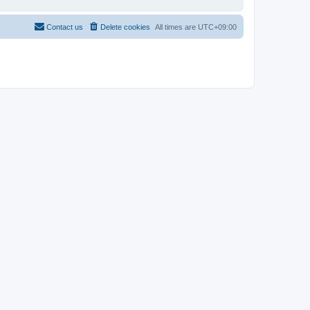
Contact us
Delete cookies
All times are
UTC+09:00