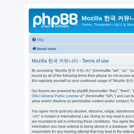
Mozilla 한국 커뮤
Firefox, Thunderbird 사용자 및 Mo
FAQ
Board index
Mozilla 한국 커뮤니티 - Terms of use
By accessing “Mozilla 한국 커뮤니티” (hereinafter “we”, “us”, “our”,
bound by all of the following terms then please do not access
this regularly yourself as your continued usage of “Mozilla
Our forums are powered by phpBB (hereinafter “they”, “them”, “
GNU General Public License v2
” (hereinafter “GPL”) and can
allow and/or disallow as permissible content and/or conduct. F
You agree not to post any abusive, obscene, vulgar, slanderous,
니티” is hosted or International Law. Doing so may lead to you b
are recorded to aid in enforcing these conditions. You agree t
information you have entered to being stored in a database. Wh
responsible for any hacking attempt that may lead to the data