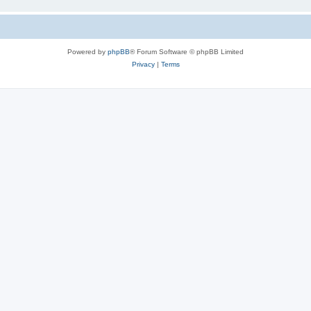
Powered by
phpBB
® Forum Software © phpBB Limited
Privacy
|
Terms