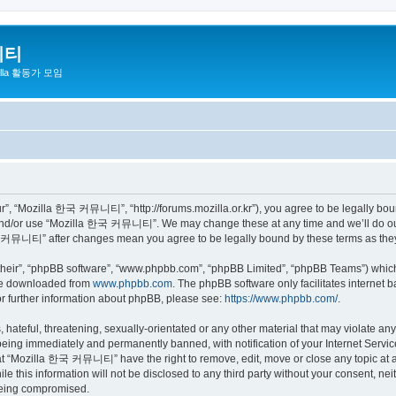
니티
zilla 활동가 모임
 “Mozilla 한국 커뮤니티”, “http://forums.mozilla.or.kr”), you agree to be legally bound 
 and/or use “Mozilla 한국 커뮤니티”. We may change these at any time and we’ll do our 
 한국 커뮤니티” after changes mean you agree to be legally bound by these terms as th
their”, “phpBB software”, “www.phpbb.com”, “phpBB Limited”, “phpBB Teams”) which i
 be downloaded from
www.phpbb.com
. The phpBB software only facilitates internet
or further information about phpBB, please see:
https://www.phpbb.com/
.
 hateful, threatening, sexually-orientated or any other material that may violate a
eing immediately and permanently banned, with notification of your Internet Service
hat “Mozilla 한국 커뮤니티” have the right to remove, edit, move or close any topic at a
ile this information will not be disclosed to any third party without your consen
 being compromised.