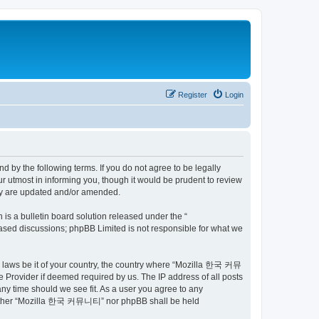
Register
Login
by the following terms. If you do not agree to be legally
utmost in informing you, though it would be prudent to review
ey are updated and/or amended.
s a bulletin board solution released under the “
 based discussions; phpBB Limited is not responsible for what we
ny laws be it of your country, the country where “Mozilla 한국 커뮤
 Provider if deemed required by us. The IP address of all posts
ny time should we see fit. As a user you agree to any
t, neither “Mozilla 한국 커뮤니티” nor phpBB shall be held