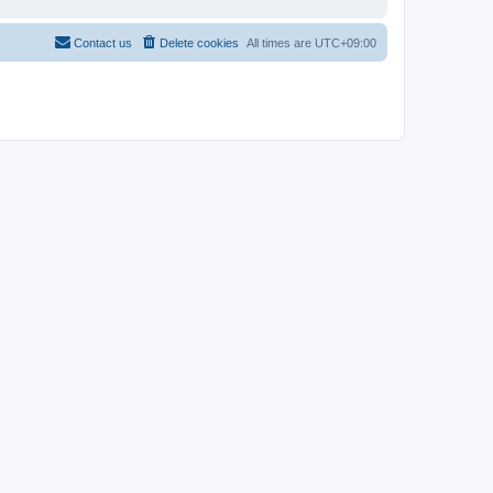
Contact us
Delete cookies
All times are
UTC+09:00