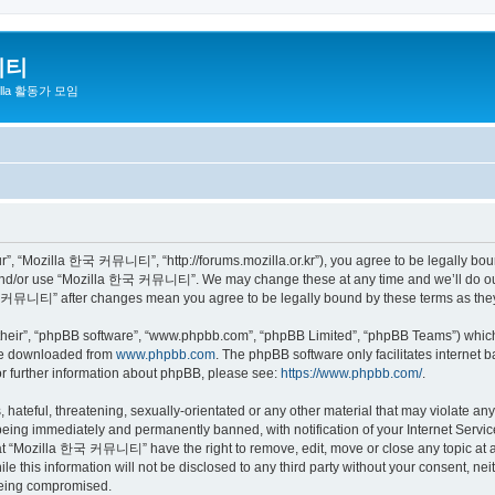
니티
zilla 활동가 모임
 “Mozilla 한국 커뮤니티”, “http://forums.mozilla.or.kr”), you agree to be legally bound 
 and/or use “Mozilla 한국 커뮤니티”. We may change these at any time and we’ll do our 
 한국 커뮤니티” after changes mean you agree to be legally bound by these terms as th
their”, “phpBB software”, “www.phpbb.com”, “phpBB Limited”, “phpBB Teams”) which i
 be downloaded from
www.phpbb.com
. The phpBB software only facilitates internet
or further information about phpBB, please see:
https://www.phpbb.com/
.
 hateful, threatening, sexually-orientated or any other material that may violate a
eing immediately and permanently banned, with notification of your Internet Service
hat “Mozilla 한국 커뮤니티” have the right to remove, edit, move or close any topic at a
ile this information will not be disclosed to any third party without your consen
 being compromised.