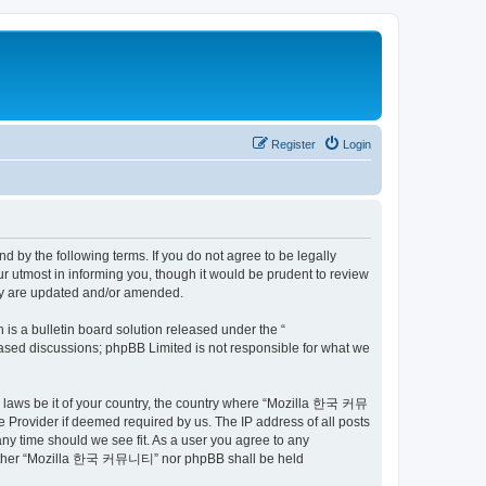
Register
Login
by the following terms. If you do not agree to be legally
utmost in informing you, though it would be prudent to review
ey are updated and/or amended.
s a bulletin board solution released under the “
 based discussions; phpBB Limited is not responsible for what we
ny laws be it of your country, the country where “Mozilla 한국 커뮤
 Provider if deemed required by us. The IP address of all posts
ny time should we see fit. As a user you agree to any
t, neither “Mozilla 한국 커뮤니티” nor phpBB shall be held