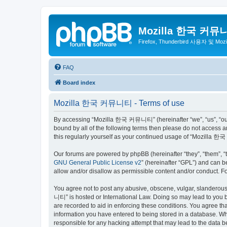
Mozilla 한국 커뮤
Firefox, Thunderbird 사용자 및 Mo
FAQ
Board index
Mozilla 한국 커뮤니티 - Terms of use
By accessing “Mozilla 한국 커뮤니티” (hereinafter “we”, “us”, “our”,
bound by all of the following terms then please do not access
this regularly yourself as your continued usage of “Mozilla
Our forums are powered by phpBB (hereinafter “they”, “them”, “
GNU General Public License v2
” (hereinafter “GPL”) and can
allow and/or disallow as permissible content and/or conduct. F
You agree not to post any abusive, obscene, vulgar, slanderous,
니티” is hosted or International Law. Doing so may lead to you b
are recorded to aid in enforcing these conditions. You agree t
information you have entered to being stored in a database. Wh
responsible for any hacking attempt that may lead to the data