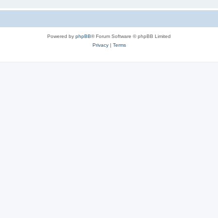
Powered by
phpBB
® Forum Software © phpBB Limited
Privacy
|
Terms