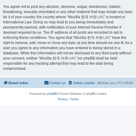
You agree not to post any abusive, obscene, vulgar, slanderous, hateful,
threatening, sexually-orientated or any other material that may violate any laws
be it of your country, the country where “Mozilla 한국 커뮤니티” is hosted or
International Law. Doing so may lead to you being immediately and
permanently banned, with notification of your Internet Service Provider if
deemed required by us. The IP address of all posts are recorded to aid in
enforcing these conditions. You agree that “Mozilla 한국 커뮤니티” have the
right to remove, edit, move or close any topic at any time should we see fit. As a
user you agree to any information you have entered to being stored in a
database. While this information will not be disclosed to any third party without
your consent, neither “Mozilla 한국 커뮤니티” nor phpBB shall be held
responsible for any hacking attempt that may lead to the data being
compromised.
Board index
Contact us
Delete cookies
All times are
UTC+09:00
Powered by
phpBB
® Forum Software © phpBB Limited
Privacy
|
Terms