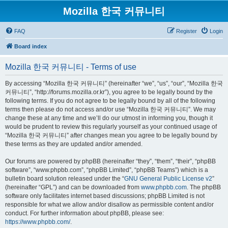
Mozilla 한국 커뮤니티
FAQ
Register
Login
Board index
Mozilla 한국 커뮤니티 - Terms of use
By accessing “Mozilla 한국 커뮤니티” (hereinafter “we”, “us”, “our”, “Mozilla 한국
커뮤니티”, “http://forums.mozilla.or.kr”), you agree to be legally bound by the
following terms. If you do not agree to be legally bound by all of the following
terms then please do not access and/or use “Mozilla 한국 커뮤니티”. We may
change these at any time and we’ll do our utmost in informing you, though it
would be prudent to review this regularly yourself as your continued usage of
“Mozilla 한국 커뮤니티” after changes mean you agree to be legally bound by
these terms as they are updated and/or amended.
Our forums are powered by phpBB (hereinafter “they”, “them”, “their”, “phpBB
software”, “www.phpbb.com”, “phpBB Limited”, “phpBB Teams”) which is a
bulletin board solution released under the “
GNU General Public License v2
”
(hereinafter “GPL”) and can be downloaded from
www.phpbb.com
. The phpBB
software only facilitates internet based discussions; phpBB Limited is not
responsible for what we allow and/or disallow as permissible content and/or
conduct. For further information about phpBB, please see:
https://www.phpbb.com/
.