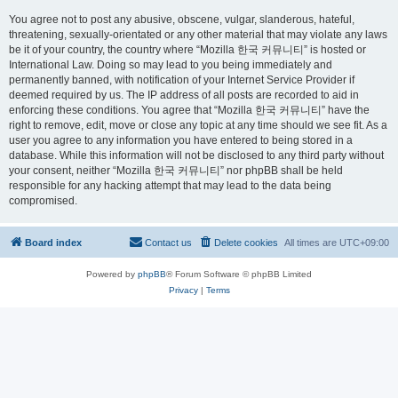
You agree not to post any abusive, obscene, vulgar, slanderous, hateful,
threatening, sexually-orientated or any other material that may violate any laws
be it of your country, the country where “Mozilla 한국 커뮤니티” is hosted or
International Law. Doing so may lead to you being immediately and
permanently banned, with notification of your Internet Service Provider if
deemed required by us. The IP address of all posts are recorded to aid in
enforcing these conditions. You agree that “Mozilla 한국 커뮤니티” have the
right to remove, edit, move or close any topic at any time should we see fit. As a
user you agree to any information you have entered to being stored in a
database. While this information will not be disclosed to any third party without
your consent, neither “Mozilla 한국 커뮤니티” nor phpBB shall be held
responsible for any hacking attempt that may lead to the data being
compromised.
Board index
Contact us
Delete cookies
All times are
UTC+09:00
Powered by
phpBB
® Forum Software © phpBB Limited
Privacy
|
Terms