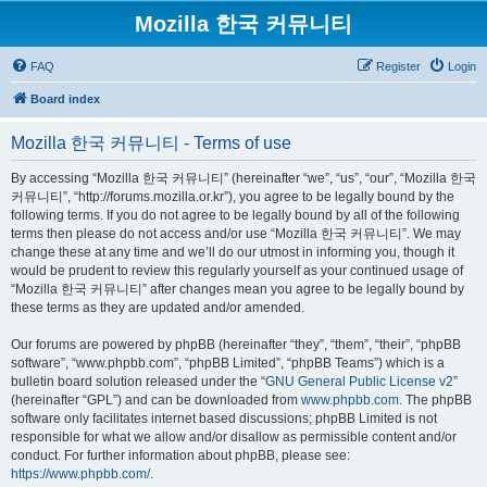
Mozilla 한국 커뮤니티
FAQ
Register
Login
Board index
Mozilla 한국 커뮤니티 - Terms of use
By accessing “Mozilla 한국 커뮤니티” (hereinafter “we”, “us”, “our”, “Mozilla 한국
커뮤니티”, “http://forums.mozilla.or.kr”), you agree to be legally bound by the
following terms. If you do not agree to be legally bound by all of the following
terms then please do not access and/or use “Mozilla 한국 커뮤니티”. We may
change these at any time and we’ll do our utmost in informing you, though it
would be prudent to review this regularly yourself as your continued usage of
“Mozilla 한국 커뮤니티” after changes mean you agree to be legally bound by
these terms as they are updated and/or amended.
Our forums are powered by phpBB (hereinafter “they”, “them”, “their”, “phpBB
software”, “www.phpbb.com”, “phpBB Limited”, “phpBB Teams”) which is a
bulletin board solution released under the “
GNU General Public License v2
”
(hereinafter “GPL”) and can be downloaded from
www.phpbb.com
. The phpBB
software only facilitates internet based discussions; phpBB Limited is not
responsible for what we allow and/or disallow as permissible content and/or
conduct. For further information about phpBB, please see:
https://www.phpbb.com/
.