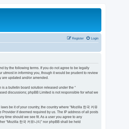
Register
Login
by the following terms. If you do not agree to be legally
utmost in informing you, though it would be prudent to review
ey are updated and/or amended.
s a bulletin board solution released under the “
 based discussions; phpBB Limited is not responsible for what we
ny laws be it of your country, the country where “Mozilla 한국 커뮤
 Provider if deemed required by us. The IP address of all posts
ny time should we see fit. As a user you agree to any
t, neither “Mozilla 한국 커뮤니티” nor phpBB shall be held