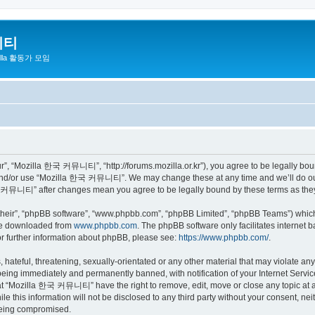
니티
zilla 활동가 모임
 “Mozilla 한국 커뮤니티”, “http://forums.mozilla.or.kr”), you agree to be legally bound 
 and/or use “Mozilla 한국 커뮤니티”. We may change these at any time and we’ll do our 
 한국 커뮤니티” after changes mean you agree to be legally bound by these terms as th
their”, “phpBB software”, “www.phpbb.com”, “phpBB Limited”, “phpBB Teams”) which i
 be downloaded from
www.phpbb.com
. The phpBB software only facilitates internet
or further information about phpBB, please see:
https://www.phpbb.com/
.
 hateful, threatening, sexually-orientated or any other material that may violate a
eing immediately and permanently banned, with notification of your Internet Service
hat “Mozilla 한국 커뮤니티” have the right to remove, edit, move or close any topic at a
ile this information will not be disclosed to any third party without your consen
 being compromised.