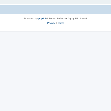
Powered by
phpBB
® Forum Software © phpBB Limited
Privacy
|
Terms