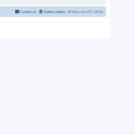
Contact us
Delete cookies
All times are
UTC+09:00