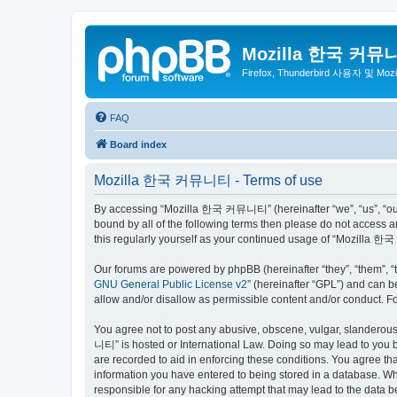
Mozilla 한국 커뮤
Firefox, Thunderbird 사용자 및 Mo
FAQ
Board index
Mozilla 한국 커뮤니티 - Terms of use
By accessing “Mozilla 한국 커뮤니티” (hereinafter “we”, “us”, “our”,
bound by all of the following terms then please do not access
this regularly yourself as your continued usage of “Mozilla
Our forums are powered by phpBB (hereinafter “they”, “them”, “
GNU General Public License v2
” (hereinafter “GPL”) and can
allow and/or disallow as permissible content and/or conduct. F
You agree not to post any abusive, obscene, vulgar, slanderous,
니티” is hosted or International Law. Doing so may lead to you b
are recorded to aid in enforcing these conditions. You agree t
information you have entered to being stored in a database. Wh
responsible for any hacking attempt that may lead to the data