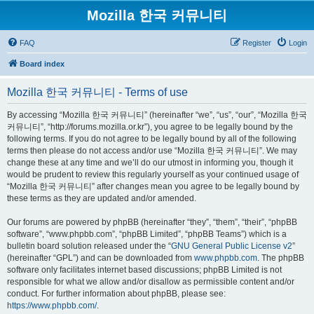
Mozilla 한국 커뮤니티
FAQ
Register
Login
Board index
Mozilla 한국 커뮤니티 - Terms of use
By accessing “Mozilla 한국 커뮤니티” (hereinafter “we”, “us”, “our”, “Mozilla 한국
커뮤니티”, “http://forums.mozilla.or.kr”), you agree to be legally bound by the
following terms. If you do not agree to be legally bound by all of the following
terms then please do not access and/or use “Mozilla 한국 커뮤니티”. We may
change these at any time and we’ll do our utmost in informing you, though it
would be prudent to review this regularly yourself as your continued usage of
“Mozilla 한국 커뮤니티” after changes mean you agree to be legally bound by
these terms as they are updated and/or amended.
Our forums are powered by phpBB (hereinafter “they”, “them”, “their”, “phpBB
software”, “www.phpbb.com”, “phpBB Limited”, “phpBB Teams”) which is a
bulletin board solution released under the “
GNU General Public License v2
”
(hereinafter “GPL”) and can be downloaded from
www.phpbb.com
. The phpBB
software only facilitates internet based discussions; phpBB Limited is not
responsible for what we allow and/or disallow as permissible content and/or
conduct. For further information about phpBB, please see:
https://www.phpbb.com/
.