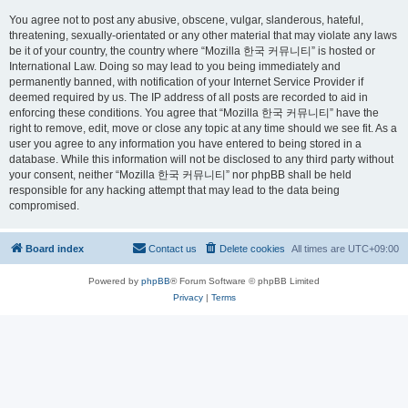
You agree not to post any abusive, obscene, vulgar, slanderous, hateful,
threatening, sexually-orientated or any other material that may violate any laws
be it of your country, the country where “Mozilla 한국 커뮤니티” is hosted or
International Law. Doing so may lead to you being immediately and
permanently banned, with notification of your Internet Service Provider if
deemed required by us. The IP address of all posts are recorded to aid in
enforcing these conditions. You agree that “Mozilla 한국 커뮤니티” have the
right to remove, edit, move or close any topic at any time should we see fit. As a
user you agree to any information you have entered to being stored in a
database. While this information will not be disclosed to any third party without
your consent, neither “Mozilla 한국 커뮤니티” nor phpBB shall be held
responsible for any hacking attempt that may lead to the data being
compromised.
Board index
Contact us
Delete cookies
All times are
UTC+09:00
Powered by
phpBB
® Forum Software © phpBB Limited
Privacy
|
Terms