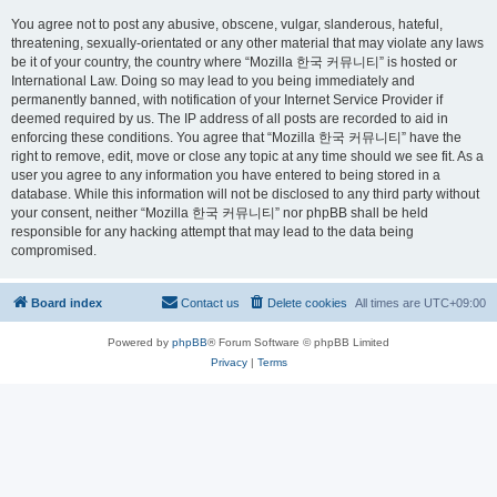
You agree not to post any abusive, obscene, vulgar, slanderous, hateful,
threatening, sexually-orientated or any other material that may violate any laws
be it of your country, the country where “Mozilla 한국 커뮤니티” is hosted or
International Law. Doing so may lead to you being immediately and
permanently banned, with notification of your Internet Service Provider if
deemed required by us. The IP address of all posts are recorded to aid in
enforcing these conditions. You agree that “Mozilla 한국 커뮤니티” have the
right to remove, edit, move or close any topic at any time should we see fit. As a
user you agree to any information you have entered to being stored in a
database. While this information will not be disclosed to any third party without
your consent, neither “Mozilla 한국 커뮤니티” nor phpBB shall be held
responsible for any hacking attempt that may lead to the data being
compromised.
Board index
Contact us
Delete cookies
All times are
UTC+09:00
Powered by
phpBB
® Forum Software © phpBB Limited
Privacy
|
Terms