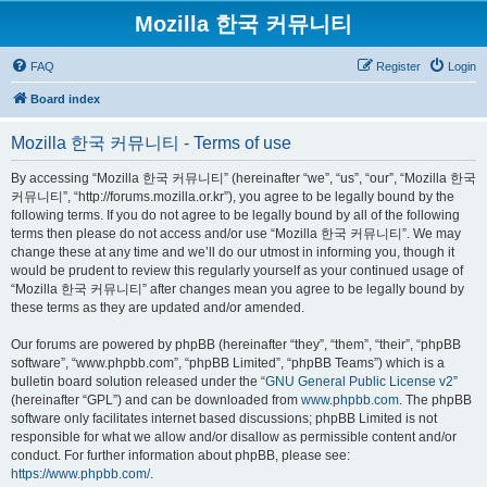
Mozilla 한국 커뮤니티
FAQ
Register
Login
Board index
Mozilla 한국 커뮤니티 - Terms of use
By accessing “Mozilla 한국 커뮤니티” (hereinafter “we”, “us”, “our”, “Mozilla 한국
커뮤니티”, “http://forums.mozilla.or.kr”), you agree to be legally bound by the
following terms. If you do not agree to be legally bound by all of the following
terms then please do not access and/or use “Mozilla 한국 커뮤니티”. We may
change these at any time and we’ll do our utmost in informing you, though it
would be prudent to review this regularly yourself as your continued usage of
“Mozilla 한국 커뮤니티” after changes mean you agree to be legally bound by
these terms as they are updated and/or amended.
Our forums are powered by phpBB (hereinafter “they”, “them”, “their”, “phpBB
software”, “www.phpbb.com”, “phpBB Limited”, “phpBB Teams”) which is a
bulletin board solution released under the “
GNU General Public License v2
”
(hereinafter “GPL”) and can be downloaded from
www.phpbb.com
. The phpBB
software only facilitates internet based discussions; phpBB Limited is not
responsible for what we allow and/or disallow as permissible content and/or
conduct. For further information about phpBB, please see:
https://www.phpbb.com/
.