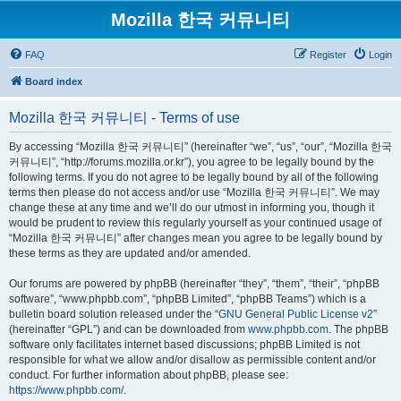
Mozilla 한국 커뮤니티
FAQ
Register
Login
Board index
Mozilla 한국 커뮤니티 - Terms of use
By accessing “Mozilla 한국 커뮤니티” (hereinafter “we”, “us”, “our”, “Mozilla 한국
커뮤니티”, “http://forums.mozilla.or.kr”), you agree to be legally bound by the
following terms. If you do not agree to be legally bound by all of the following
terms then please do not access and/or use “Mozilla 한국 커뮤니티”. We may
change these at any time and we’ll do our utmost in informing you, though it
would be prudent to review this regularly yourself as your continued usage of
“Mozilla 한국 커뮤니티” after changes mean you agree to be legally bound by
these terms as they are updated and/or amended.
Our forums are powered by phpBB (hereinafter “they”, “them”, “their”, “phpBB
software”, “www.phpbb.com”, “phpBB Limited”, “phpBB Teams”) which is a
bulletin board solution released under the “
GNU General Public License v2
”
(hereinafter “GPL”) and can be downloaded from
www.phpbb.com
. The phpBB
software only facilitates internet based discussions; phpBB Limited is not
responsible for what we allow and/or disallow as permissible content and/or
conduct. For further information about phpBB, please see:
https://www.phpbb.com/
.