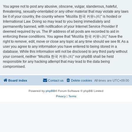
You agree not to post any abusive, obscene, vulgar, slanderous, hateful,
threatening, sexually-orientated or any other material that may violate any laws
be it of your country, the country where “Mozilla 한국 커뮤니티” is hosted or
International Law. Doing so may lead to you being immediately and
permanently banned, with notification of your Internet Service Provider if
deemed required by us. The IP address of all posts are recorded to aid in
enforcing these conditions. You agree that “Mozilla 한국 커뮤니티” have the
right to remove, edit, move or close any topic at any time should we see fit. As a
user you agree to any information you have entered to being stored in a
database. While this information will not be disclosed to any third party without
your consent, neither “Mozilla 한국 커뮤니티” nor phpBB shall be held
responsible for any hacking attempt that may lead to the data being
compromised.
Board index
Contact us
Delete cookies
All times are
UTC+09:00
Powered by
phpBB
® Forum Software © phpBB Limited
Privacy
|
Terms