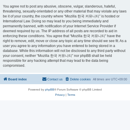
You agree not to post any abusive, obscene, vulgar, slanderous, hateful,
threatening, sexually-orientated or any other material that may violate any laws
be it of your country, the country where “Mozilla 한국 커뮤니티” is hosted or
International Law. Doing so may lead to you being immediately and
permanently banned, with notification of your Internet Service Provider if
deemed required by us. The IP address of all posts are recorded to aid in
enforcing these conditions. You agree that “Mozilla 한국 커뮤니티” have the
right to remove, edit, move or close any topic at any time should we see fit. As a
user you agree to any information you have entered to being stored in a
database. While this information will not be disclosed to any third party without
your consent, neither “Mozilla 한국 커뮤니티” nor phpBB shall be held
responsible for any hacking attempt that may lead to the data being
compromised.
Board index
Contact us
Delete cookies
All times are
UTC+09:00
Powered by
phpBB
® Forum Software © phpBB Limited
Privacy
|
Terms