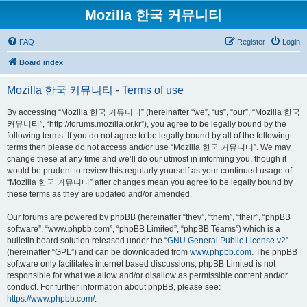
Mozilla 한국 커뮤니티
FAQ
Register
Login
Board index
Mozilla 한국 커뮤니티 - Terms of use
By accessing “Mozilla 한국 커뮤니티” (hereinafter “we”, “us”, “our”, “Mozilla 한국
커뮤니티”, “http://forums.mozilla.or.kr”), you agree to be legally bound by the
following terms. If you do not agree to be legally bound by all of the following
terms then please do not access and/or use “Mozilla 한국 커뮤니티”. We may
change these at any time and we’ll do our utmost in informing you, though it
would be prudent to review this regularly yourself as your continued usage of
“Mozilla 한국 커뮤니티” after changes mean you agree to be legally bound by
these terms as they are updated and/or amended.
Our forums are powered by phpBB (hereinafter “they”, “them”, “their”, “phpBB
software”, “www.phpbb.com”, “phpBB Limited”, “phpBB Teams”) which is a
bulletin board solution released under the “
GNU General Public License v2
”
(hereinafter “GPL”) and can be downloaded from
www.phpbb.com
. The phpBB
software only facilitates internet based discussions; phpBB Limited is not
responsible for what we allow and/or disallow as permissible content and/or
conduct. For further information about phpBB, please see:
https://www.phpbb.com/
.