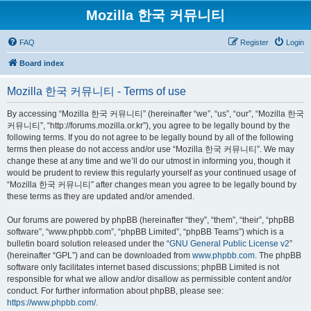
Mozilla 한국 커뮤니티
FAQ
Register
Login
Board index
Mozilla 한국 커뮤니티 - Terms of use
By accessing “Mozilla 한국 커뮤니티” (hereinafter “we”, “us”, “our”, “Mozilla 한국
커뮤니티”, “http://forums.mozilla.or.kr”), you agree to be legally bound by the
following terms. If you do not agree to be legally bound by all of the following
terms then please do not access and/or use “Mozilla 한국 커뮤니티”. We may
change these at any time and we’ll do our utmost in informing you, though it
would be prudent to review this regularly yourself as your continued usage of
“Mozilla 한국 커뮤니티” after changes mean you agree to be legally bound by
these terms as they are updated and/or amended.
Our forums are powered by phpBB (hereinafter “they”, “them”, “their”, “phpBB
software”, “www.phpbb.com”, “phpBB Limited”, “phpBB Teams”) which is a
bulletin board solution released under the “
GNU General Public License v2
”
(hereinafter “GPL”) and can be downloaded from
www.phpbb.com
. The phpBB
software only facilitates internet based discussions; phpBB Limited is not
responsible for what we allow and/or disallow as permissible content and/or
conduct. For further information about phpBB, please see:
https://www.phpbb.com/
.