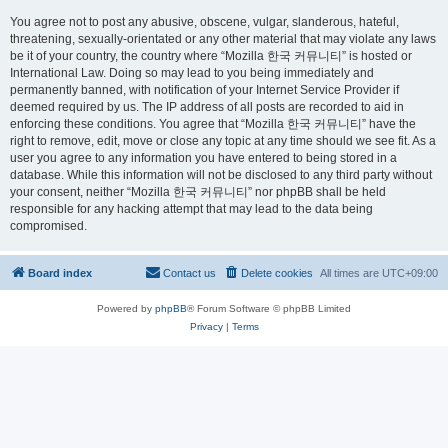
You agree not to post any abusive, obscene, vulgar, slanderous, hateful,
threatening, sexually-orientated or any other material that may violate any laws
be it of your country, the country where “Mozilla 한국 커뮤니티” is hosted or
International Law. Doing so may lead to you being immediately and
permanently banned, with notification of your Internet Service Provider if
deemed required by us. The IP address of all posts are recorded to aid in
enforcing these conditions. You agree that “Mozilla 한국 커뮤니티” have the
right to remove, edit, move or close any topic at any time should we see fit. As a
user you agree to any information you have entered to being stored in a
database. While this information will not be disclosed to any third party without
your consent, neither “Mozilla 한국 커뮤니티” nor phpBB shall be held
responsible for any hacking attempt that may lead to the data being
compromised.
Board index
Contact us
Delete cookies
All times are
UTC+09:00
Powered by
phpBB
® Forum Software © phpBB Limited
Privacy
|
Terms