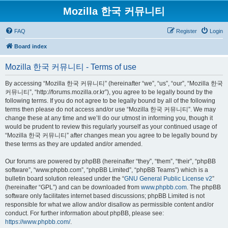
Mozilla 한국 커뮤니티
FAQ
Register
Login
Board index
Mozilla 한국 커뮤니티 - Terms of use
By accessing “Mozilla 한국 커뮤니티” (hereinafter “we”, “us”, “our”, “Mozilla 한국
커뮤니티”, “http://forums.mozilla.or.kr”), you agree to be legally bound by the
following terms. If you do not agree to be legally bound by all of the following
terms then please do not access and/or use “Mozilla 한국 커뮤니티”. We may
change these at any time and we’ll do our utmost in informing you, though it
would be prudent to review this regularly yourself as your continued usage of
“Mozilla 한국 커뮤니티” after changes mean you agree to be legally bound by
these terms as they are updated and/or amended.
Our forums are powered by phpBB (hereinafter “they”, “them”, “their”, “phpBB
software”, “www.phpbb.com”, “phpBB Limited”, “phpBB Teams”) which is a
bulletin board solution released under the “
GNU General Public License v2
”
(hereinafter “GPL”) and can be downloaded from
www.phpbb.com
. The phpBB
software only facilitates internet based discussions; phpBB Limited is not
responsible for what we allow and/or disallow as permissible content and/or
conduct. For further information about phpBB, please see:
https://www.phpbb.com/
.