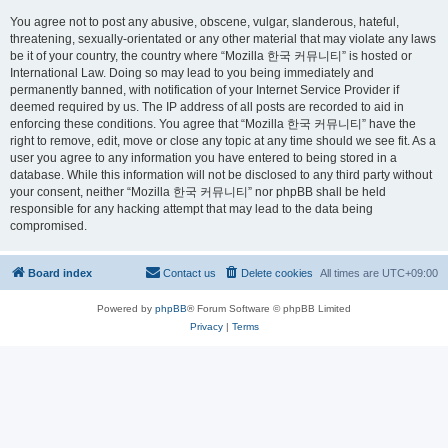
You agree not to post any abusive, obscene, vulgar, slanderous, hateful,
threatening, sexually-orientated or any other material that may violate any laws
be it of your country, the country where “Mozilla 한국 커뮤니티” is hosted or
International Law. Doing so may lead to you being immediately and
permanently banned, with notification of your Internet Service Provider if
deemed required by us. The IP address of all posts are recorded to aid in
enforcing these conditions. You agree that “Mozilla 한국 커뮤니티” have the
right to remove, edit, move or close any topic at any time should we see fit. As a
user you agree to any information you have entered to being stored in a
database. While this information will not be disclosed to any third party without
your consent, neither “Mozilla 한국 커뮤니티” nor phpBB shall be held
responsible for any hacking attempt that may lead to the data being
compromised.
Board index
Contact us
Delete cookies
All times are
UTC+09:00
Powered by
phpBB
® Forum Software © phpBB Limited
Privacy
|
Terms