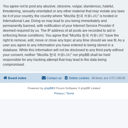
You agree not to post any abusive, obscene, vulgar, slanderous, hateful,
threatening, sexually-orientated or any other material that may violate any laws
be it of your country, the country where “Mozilla 한국 커뮤니티” is hosted or
International Law. Doing so may lead to you being immediately and
permanently banned, with notification of your Internet Service Provider if
deemed required by us. The IP address of all posts are recorded to aid in
enforcing these conditions. You agree that “Mozilla 한국 커뮤니티” have the
right to remove, edit, move or close any topic at any time should we see fit. As a
user you agree to any information you have entered to being stored in a
database. While this information will not be disclosed to any third party without
your consent, neither “Mozilla 한국 커뮤니티” nor phpBB shall be held
responsible for any hacking attempt that may lead to the data being
compromised.
Board index
Contact us
Delete cookies
All times are
UTC+09:00
Powered by
phpBB
® Forum Software © phpBB Limited
Privacy
|
Terms