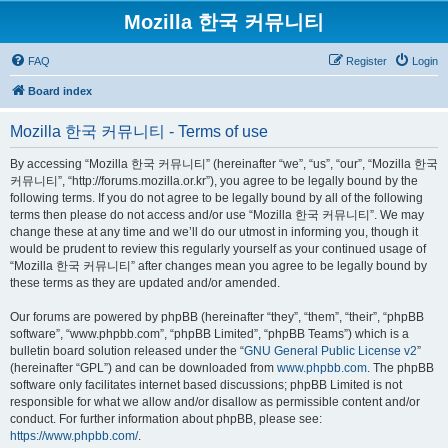
Mozilla 한국 커뮤니티
FAQ
Register
Login
Board index
Mozilla 한국 커뮤니티 - Terms of use
By accessing “Mozilla 한국 커뮤니티” (hereinafter “we”, “us”, “our”, “Mozilla 한국
커뮤니티”, “http://forums.mozilla.or.kr”), you agree to be legally bound by the
following terms. If you do not agree to be legally bound by all of the following
terms then please do not access and/or use “Mozilla 한국 커뮤니티”. We may
change these at any time and we’ll do our utmost in informing you, though it
would be prudent to review this regularly yourself as your continued usage of
“Mozilla 한국 커뮤니티” after changes mean you agree to be legally bound by
these terms as they are updated and/or amended.
Our forums are powered by phpBB (hereinafter “they”, “them”, “their”, “phpBB
software”, “www.phpbb.com”, “phpBB Limited”, “phpBB Teams”) which is a
bulletin board solution released under the “
GNU General Public License v2
”
(hereinafter “GPL”) and can be downloaded from
www.phpbb.com
. The phpBB
software only facilitates internet based discussions; phpBB Limited is not
responsible for what we allow and/or disallow as permissible content and/or
conduct. For further information about phpBB, please see:
https://www.phpbb.com/
.