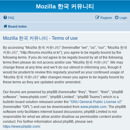
Mozilla 한국 커뮤니티
FAQ
Register
Login
Board index
Mozilla 한국 커뮤니티 - Terms of use
By accessing “Mozilla 한국 커뮤니티” (hereinafter “we”, “us”, “our”, “Mozilla 한국
커뮤니티”, “http://forums.mozilla.or.kr”), you agree to be legally bound by the
following terms. If you do not agree to be legally bound by all of the following
terms then please do not access and/or use “Mozilla 한국 커뮤니티”. We may
change these at any time and we’ll do our utmost in informing you, though it
would be prudent to review this regularly yourself as your continued usage of
“Mozilla 한국 커뮤니티” after changes mean you agree to be legally bound by
these terms as they are updated and/or amended.
Our forums are powered by phpBB (hereinafter “they”, “them”, “their”, “phpBB
software”, “www.phpbb.com”, “phpBB Limited”, “phpBB Teams”) which is a
bulletin board solution released under the “
GNU General Public License v2
”
(hereinafter “GPL”) and can be downloaded from
www.phpbb.com
. The phpBB
software only facilitates internet based discussions; phpBB Limited is not
responsible for what we allow and/or disallow as permissible content and/or
conduct. For further information about phpBB, please see:
https://www.phpbb.com/
.