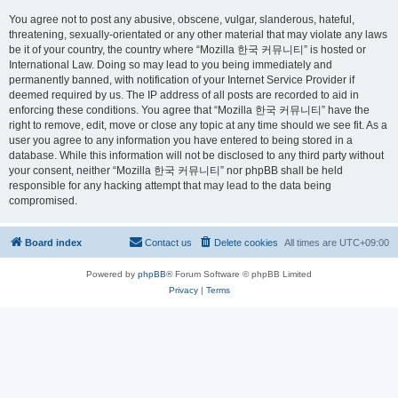
You agree not to post any abusive, obscene, vulgar, slanderous, hateful,
threatening, sexually-orientated or any other material that may violate any laws
be it of your country, the country where “Mozilla 한국 커뮤니티” is hosted or
International Law. Doing so may lead to you being immediately and
permanently banned, with notification of your Internet Service Provider if
deemed required by us. The IP address of all posts are recorded to aid in
enforcing these conditions. You agree that “Mozilla 한국 커뮤니티” have the
right to remove, edit, move or close any topic at any time should we see fit. As a
user you agree to any information you have entered to being stored in a
database. While this information will not be disclosed to any third party without
your consent, neither “Mozilla 한국 커뮤니티” nor phpBB shall be held
responsible for any hacking attempt that may lead to the data being
compromised.
Board index
Contact us
Delete cookies
All times are
UTC+09:00
Powered by
phpBB
® Forum Software © phpBB Limited
Privacy
|
Terms