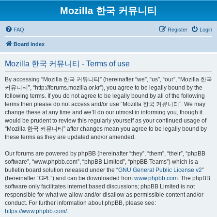
Mozilla 한국 커뮤니티
FAQ
Register
Login
Board index
Mozilla 한국 커뮤니티 - Terms of use
By accessing “Mozilla 한국 커뮤니티” (hereinafter “we”, “us”, “our”, “Mozilla 한국
커뮤니티”, “http://forums.mozilla.or.kr”), you agree to be legally bound by the
following terms. If you do not agree to be legally bound by all of the following
terms then please do not access and/or use “Mozilla 한국 커뮤니티”. We may
change these at any time and we’ll do our utmost in informing you, though it
would be prudent to review this regularly yourself as your continued usage of
“Mozilla 한국 커뮤니티” after changes mean you agree to be legally bound by
these terms as they are updated and/or amended.
Our forums are powered by phpBB (hereinafter “they”, “them”, “their”, “phpBB
software”, “www.phpbb.com”, “phpBB Limited”, “phpBB Teams”) which is a
bulletin board solution released under the “
GNU General Public License v2
”
(hereinafter “GPL”) and can be downloaded from
www.phpbb.com
. The phpBB
software only facilitates internet based discussions; phpBB Limited is not
responsible for what we allow and/or disallow as permissible content and/or
conduct. For further information about phpBB, please see:
https://www.phpbb.com/
.