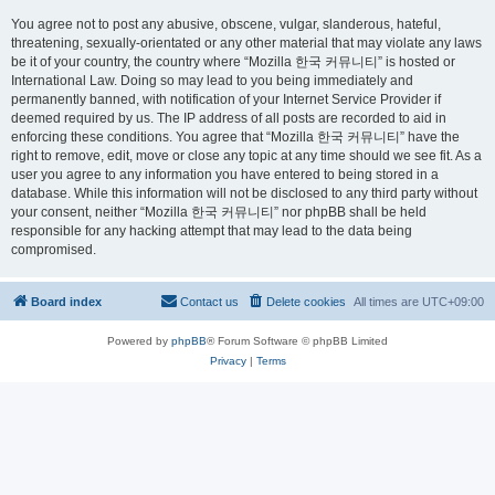
You agree not to post any abusive, obscene, vulgar, slanderous, hateful,
threatening, sexually-orientated or any other material that may violate any laws
be it of your country, the country where “Mozilla 한국 커뮤니티” is hosted or
International Law. Doing so may lead to you being immediately and
permanently banned, with notification of your Internet Service Provider if
deemed required by us. The IP address of all posts are recorded to aid in
enforcing these conditions. You agree that “Mozilla 한국 커뮤니티” have the
right to remove, edit, move or close any topic at any time should we see fit. As a
user you agree to any information you have entered to being stored in a
database. While this information will not be disclosed to any third party without
your consent, neither “Mozilla 한국 커뮤니티” nor phpBB shall be held
responsible for any hacking attempt that may lead to the data being
compromised.
Board index
Contact us
Delete cookies
All times are
UTC+09:00
Powered by
phpBB
® Forum Software © phpBB Limited
Privacy
|
Terms