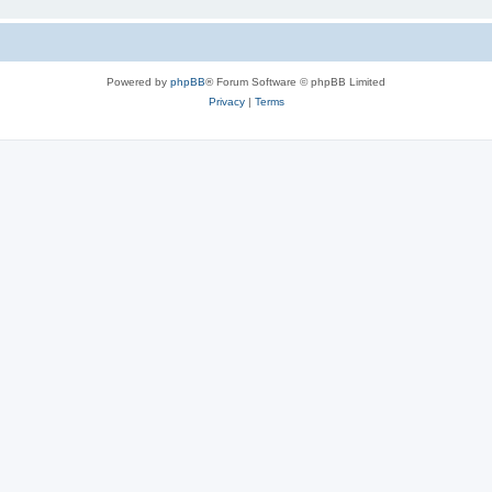
Powered by
phpBB
® Forum Software © phpBB Limited
Privacy
|
Terms