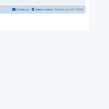
Contact us
Delete cookies
All times are
UTC+09:00