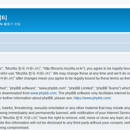
니티
zilla 활동가 모임
 “Mozilla 한국 커뮤니티”, “http://forums.mozilla.or.kr”), you agree to be legally bound 
 and/or use “Mozilla 한국 커뮤니티”. We may change these at any time and we’ll do our 
 한국 커뮤니티” after changes mean you agree to be legally bound by these terms as th
their”, “phpBB software”, “www.phpbb.com”, “phpBB Limited”, “phpBB Teams”) which i
 be downloaded from
www.phpbb.com
. The phpBB software only facilitates internet
or further information about phpBB, please see:
https://www.phpbb.com/
.
 hateful, threatening, sexually-orientated or any other material that may violate a
eing immediately and permanently banned, with notification of your Internet Service
hat “Mozilla 한국 커뮤니티” have the right to remove, edit, move or close any topic at a
ile this information will not be disclosed to any third party without your consen
 being compromised.