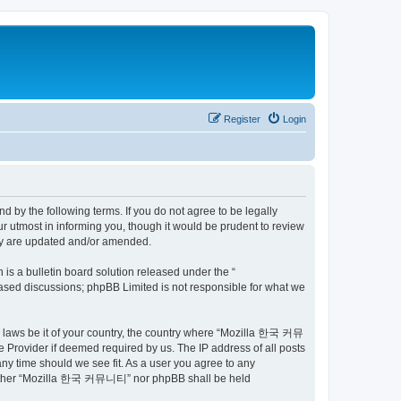
Register
Login
by the following terms. If you do not agree to be legally
utmost in informing you, though it would be prudent to review
ey are updated and/or amended.
s a bulletin board solution released under the “
 based discussions; phpBB Limited is not responsible for what we
ny laws be it of your country, the country where “Mozilla 한국 커뮤
 Provider if deemed required by us. The IP address of all posts
ny time should we see fit. As a user you agree to any
t, neither “Mozilla 한국 커뮤니티” nor phpBB shall be held