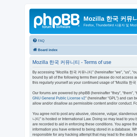
Mozilla 한국 커뮤
Firefox, Thunderbird 사용자 및 Mo
FAQ
Board index
Mozilla 한국 커뮤니티 - Terms of use
By accessing “Mozilla 한국 커뮤니티” (hereinafter “we”, “us”, “our”,
bound by all of the following terms then please do not access
this regularly yourself as your continued usage of “Mozilla
Our forums are powered by phpBB (hereinafter “they”, “them”, “
GNU General Public License v2
” (hereinafter “GPL”) and can
allow and/or disallow as permissible content and/or conduct. F
You agree not to post any abusive, obscene, vulgar, slanderous,
니티” is hosted or International Law. Doing so may lead to you b
are recorded to aid in enforcing these conditions. You agree t
information you have entered to being stored in a database. Wh
responsible for any hacking attempt that may lead to the data