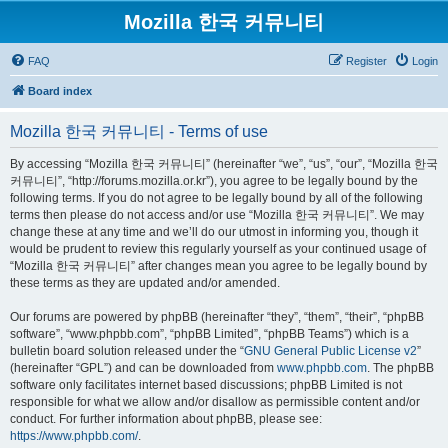
Mozilla 한국 커뮤니티
FAQ
Register
Login
Board index
Mozilla 한국 커뮤니티 - Terms of use
By accessing “Mozilla 한국 커뮤니티” (hereinafter “we”, “us”, “our”, “Mozilla 한국
커뮤니티”, “http://forums.mozilla.or.kr”), you agree to be legally bound by the
following terms. If you do not agree to be legally bound by all of the following
terms then please do not access and/or use “Mozilla 한국 커뮤니티”. We may
change these at any time and we’ll do our utmost in informing you, though it
would be prudent to review this regularly yourself as your continued usage of
“Mozilla 한국 커뮤니티” after changes mean you agree to be legally bound by
these terms as they are updated and/or amended.
Our forums are powered by phpBB (hereinafter “they”, “them”, “their”, “phpBB
software”, “www.phpbb.com”, “phpBB Limited”, “phpBB Teams”) which is a
bulletin board solution released under the “
GNU General Public License v2
”
(hereinafter “GPL”) and can be downloaded from
www.phpbb.com
. The phpBB
software only facilitates internet based discussions; phpBB Limited is not
responsible for what we allow and/or disallow as permissible content and/or
conduct. For further information about phpBB, please see:
https://www.phpbb.com/
.