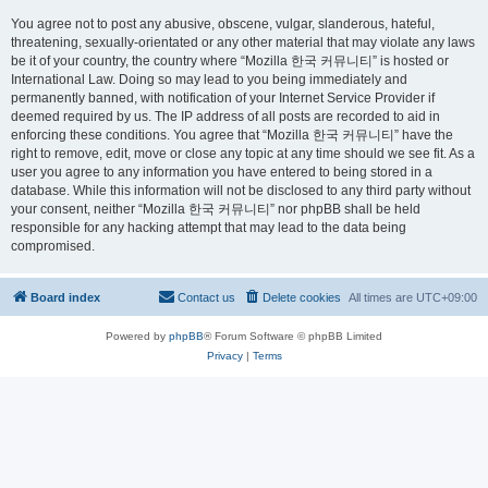
You agree not to post any abusive, obscene, vulgar, slanderous, hateful,
threatening, sexually-orientated or any other material that may violate any laws
be it of your country, the country where “Mozilla 한국 커뮤니티” is hosted or
International Law. Doing so may lead to you being immediately and
permanently banned, with notification of your Internet Service Provider if
deemed required by us. The IP address of all posts are recorded to aid in
enforcing these conditions. You agree that “Mozilla 한국 커뮤니티” have the
right to remove, edit, move or close any topic at any time should we see fit. As a
user you agree to any information you have entered to being stored in a
database. While this information will not be disclosed to any third party without
your consent, neither “Mozilla 한국 커뮤니티” nor phpBB shall be held
responsible for any hacking attempt that may lead to the data being
compromised.
Board index
Contact us
Delete cookies
All times are
UTC+09:00
Powered by
phpBB
® Forum Software © phpBB Limited
Privacy
|
Terms