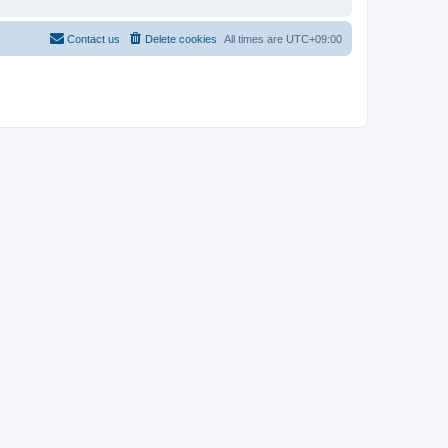
Contact us
Delete cookies
All times are
UTC+09:00