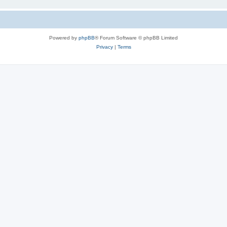
Powered by
phpBB
® Forum Software © phpBB Limited
Privacy
|
Terms