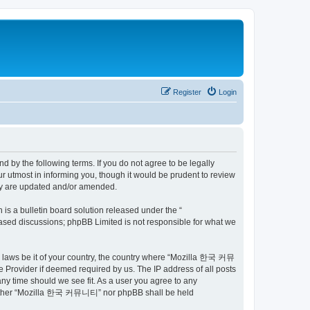
Register
Login
by the following terms. If you do not agree to be legally
utmost in informing you, though it would be prudent to review
ey are updated and/or amended.
s a bulletin board solution released under the “
 based discussions; phpBB Limited is not responsible for what we
ny laws be it of your country, the country where “Mozilla 한국 커뮤
 Provider if deemed required by us. The IP address of all posts
ny time should we see fit. As a user you agree to any
t, neither “Mozilla 한국 커뮤니티” nor phpBB shall be held