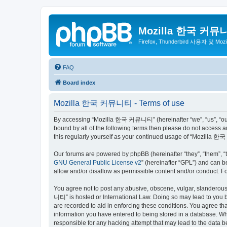
Mozilla 한국 커뮤
Firefox, Thunderbird 사용자 및 Mo
FAQ
Board index
Mozilla 한국 커뮤니티 - Terms of use
By accessing “Mozilla 한국 커뮤니티” (hereinafter “we”, “us”, “our”,
bound by all of the following terms then please do not access
this regularly yourself as your continued usage of “Mozilla
Our forums are powered by phpBB (hereinafter “they”, “them”, “
GNU General Public License v2
” (hereinafter “GPL”) and can
allow and/or disallow as permissible content and/or conduct. F
You agree not to post any abusive, obscene, vulgar, slanderous,
니티” is hosted or International Law. Doing so may lead to you b
are recorded to aid in enforcing these conditions. You agree t
information you have entered to being stored in a database. Wh
responsible for any hacking attempt that may lead to the data