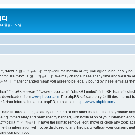
니티
zilla 활동가 모임
 “Mozilla 한국 커뮤니티”, “http://forums.mozilla.or.kr”), you agree to be legally bound 
 and/or use “Mozilla 한국 커뮤니티”. We may change these at any time and we’ll do our 
 한국 커뮤니티” after changes mean you agree to be legally bound by these terms as th
their”, “phpBB software”, “www.phpbb.com”, “phpBB Limited”, “phpBB Teams”) which i
 be downloaded from
www.phpbb.com
. The phpBB software only facilitates internet
or further information about phpBB, please see:
https://www.phpbb.com/
.
 hateful, threatening, sexually-orientated or any other material that may violate a
eing immediately and permanently banned, with notification of your Internet Service
hat “Mozilla 한국 커뮤니티” have the right to remove, edit, move or close any topic at a
ile this information will not be disclosed to any third party without your consen
 being compromised.