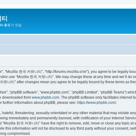
니티
zilla 활동가 모임
 “Mozilla 한국 커뮤니티”, “http://forums.mozilla.or.kr”), you agree to be legally bound 
 and/or use “Mozilla 한국 커뮤니티”. We may change these at any time and we’ll do our 
 한국 커뮤니티” after changes mean you agree to be legally bound by these terms as th
their”, “phpBB software”, “www.phpbb.com”, “phpBB Limited”, “phpBB Teams”) which i
 be downloaded from
www.phpbb.com
. The phpBB software only facilitates internet
or further information about phpBB, please see:
https://www.phpbb.com/
.
 hateful, threatening, sexually-orientated or any other material that may violate a
eing immediately and permanently banned, with notification of your Internet Service
hat “Mozilla 한국 커뮤니티” have the right to remove, edit, move or close any topic at a
ile this information will not be disclosed to any third party without your consen
 being compromised.