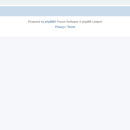
Powered by
phpBB
® Forum Software © phpBB Limited
Privacy
|
Terms