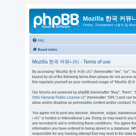
Mozilla 한국 커뮤
Firefox, Thunderbird 사용자 및 Mo
FAQ
Board index
Mozilla 한국 커뮤니티 - Terms of use
By accessing “Mozilla 한국 커뮤니티” (hereinafter “we”, “us”, “our”,
bound by all of the following terms then please do not access
this regularly yourself as your continued usage of “Mozilla
Our forums are powered by phpBB (hereinafter “they”, “them”, “
GNU General Public License v2
” (hereinafter “GPL”) and can
allow and/or disallow as permissible content and/or conduct. F
You agree not to post any abusive, obscene, vulgar, slanderous,
니티” is hosted or International Law. Doing so may lead to you b
are recorded to aid in enforcing these conditions. You agree t
information you have entered to being stored in a database. Wh
responsible for any hacking attempt that may lead to the data