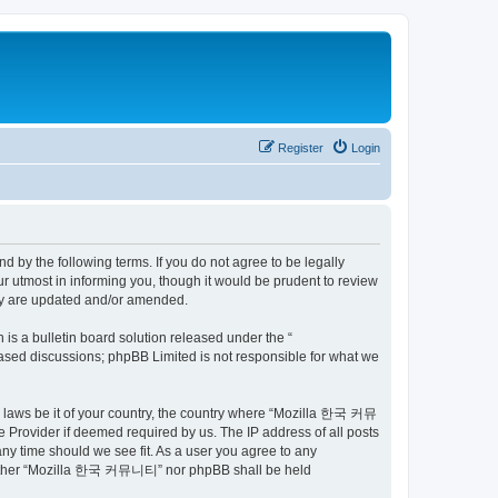
Register
Login
by the following terms. If you do not agree to be legally
utmost in informing you, though it would be prudent to review
ey are updated and/or amended.
s a bulletin board solution released under the “
 based discussions; phpBB Limited is not responsible for what we
ny laws be it of your country, the country where “Mozilla 한국 커뮤
 Provider if deemed required by us. The IP address of all posts
ny time should we see fit. As a user you agree to any
t, neither “Mozilla 한국 커뮤니티” nor phpBB shall be held