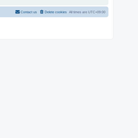
Contact us
Delete cookies
All times are
UTC+09:00