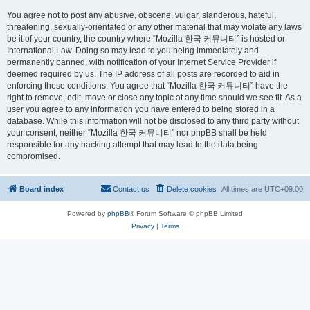
You agree not to post any abusive, obscene, vulgar, slanderous, hateful,
threatening, sexually-orientated or any other material that may violate any laws
be it of your country, the country where “Mozilla 한국 커뮤니티” is hosted or
International Law. Doing so may lead to you being immediately and
permanently banned, with notification of your Internet Service Provider if
deemed required by us. The IP address of all posts are recorded to aid in
enforcing these conditions. You agree that “Mozilla 한국 커뮤니티” have the
right to remove, edit, move or close any topic at any time should we see fit. As a
user you agree to any information you have entered to being stored in a
database. While this information will not be disclosed to any third party without
your consent, neither “Mozilla 한국 커뮤니티” nor phpBB shall be held
responsible for any hacking attempt that may lead to the data being
compromised.
Board index
Contact us
Delete cookies
All times are
UTC+09:00
Powered by
phpBB
® Forum Software © phpBB Limited
Privacy
|
Terms