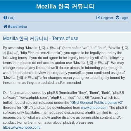
Mozilla 한국 커뮤니티
FAQ
Register
Login
Board index
Mozilla 한국 커뮤니티 - Terms of use
By accessing “Mozilla 한국 커뮤니티” (hereinafter “we”, “us”, “our”, “Mozilla 한국
커뮤니티”, “http://forums.mozilla.or.kr”), you agree to be legally bound by the
following terms. If you do not agree to be legally bound by all of the following
terms then please do not access and/or use “Mozilla 한국 커뮤니티”. We may
change these at any time and we’ll do our utmost in informing you, though it
would be prudent to review this regularly yourself as your continued usage of
“Mozilla 한국 커뮤니티” after changes mean you agree to be legally bound by
these terms as they are updated and/or amended.
Our forums are powered by phpBB (hereinafter “they”, “them”, “their”, “phpBB
software”, “www.phpbb.com”, “phpBB Limited”, “phpBB Teams”) which is a
bulletin board solution released under the “
GNU General Public License v2
”
(hereinafter “GPL”) and can be downloaded from
www.phpbb.com
. The phpBB
software only facilitates internet based discussions; phpBB Limited is not
responsible for what we allow and/or disallow as permissible content and/or
conduct. For further information about phpBB, please see:
https://www.phpbb.com/
.