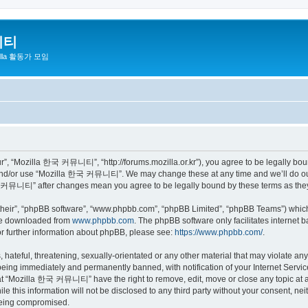
니티
zilla 활동가 모임
 “Mozilla 한국 커뮤니티”, “http://forums.mozilla.or.kr”), you agree to be legally bound 
 and/or use “Mozilla 한국 커뮤니티”. We may change these at any time and we’ll do our 
 한국 커뮤니티” after changes mean you agree to be legally bound by these terms as th
their”, “phpBB software”, “www.phpbb.com”, “phpBB Limited”, “phpBB Teams”) which i
 be downloaded from
www.phpbb.com
. The phpBB software only facilitates internet
or further information about phpBB, please see:
https://www.phpbb.com/
.
 hateful, threatening, sexually-orientated or any other material that may violate a
eing immediately and permanently banned, with notification of your Internet Service
hat “Mozilla 한국 커뮤니티” have the right to remove, edit, move or close any topic at a
ile this information will not be disclosed to any third party without your consen
 being compromised.