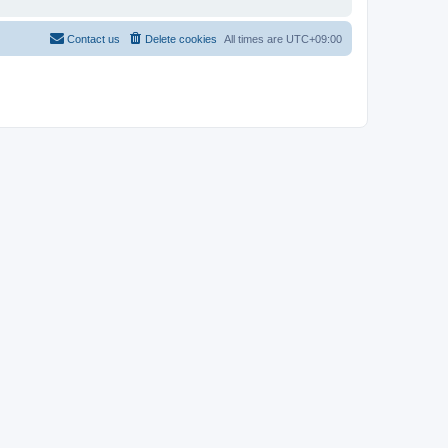
Contact us
Delete cookies
All times are
UTC+09:00