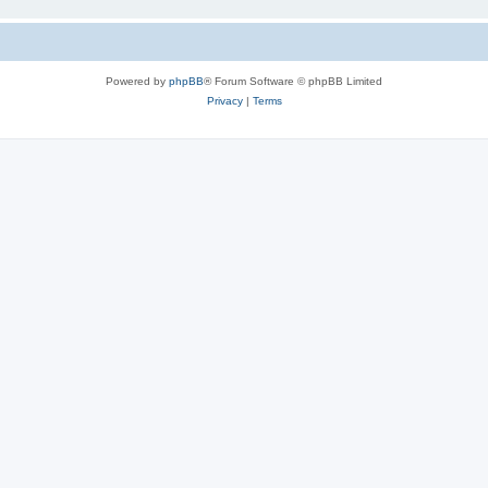
Powered by
phpBB
® Forum Software © phpBB Limited
Privacy
|
Terms