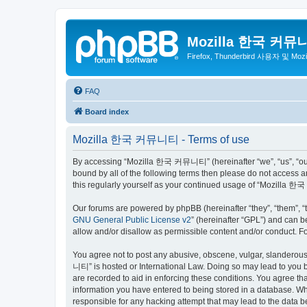
Mozilla 한국 커뮤
Firefox, Thunderbird 사용자 및 Mo
FAQ
Board index
Mozilla 한국 커뮤니티 - Terms of use
By accessing “Mozilla 한국 커뮤니티” (hereinafter “we”, “us”, “our”,
bound by all of the following terms then please do not access
this regularly yourself as your continued usage of “Mozilla
Our forums are powered by phpBB (hereinafter “they”, “them”, “
GNU General Public License v2
” (hereinafter “GPL”) and can
allow and/or disallow as permissible content and/or conduct. F
You agree not to post any abusive, obscene, vulgar, slanderous,
니티” is hosted or International Law. Doing so may lead to you b
are recorded to aid in enforcing these conditions. You agree t
information you have entered to being stored in a database. Wh
responsible for any hacking attempt that may lead to the data