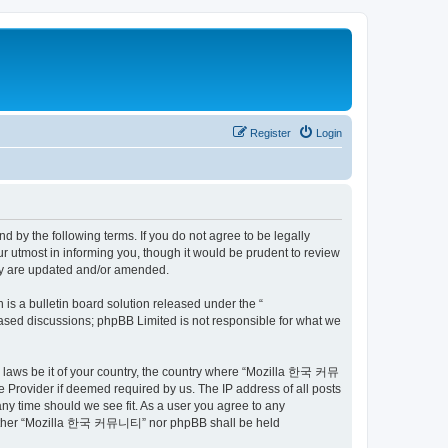
Register
Login
by the following terms. If you do not agree to be legally
utmost in informing you, though it would be prudent to review
ey are updated and/or amended.
s a bulletin board solution released under the “
 based discussions; phpBB Limited is not responsible for what we
ny laws be it of your country, the country where “Mozilla 한국 커뮤
 Provider if deemed required by us. The IP address of all posts
ny time should we see fit. As a user you agree to any
t, neither “Mozilla 한국 커뮤니티” nor phpBB shall be held