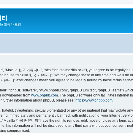
니티
zilla 활동가 모임
 “Mozilla 한국 커뮤니티”, “http://forums.mozilla.or.kr”), you agree to be legally bound 
 and/or use “Mozilla 한국 커뮤니티”. We may change these at any time and we’ll do our 
 한국 커뮤니티” after changes mean you agree to be legally bound by these terms as th
their”, “phpBB software”, “www.phpbb.com”, “phpBB Limited”, “phpBB Teams”) which i
 be downloaded from
www.phpbb.com
. The phpBB software only facilitates internet
or further information about phpBB, please see:
https://www.phpbb.com/
.
 hateful, threatening, sexually-orientated or any other material that may violate a
eing immediately and permanently banned, with notification of your Internet Service
hat “Mozilla 한국 커뮤니티” have the right to remove, edit, move or close any topic at a
ile this information will not be disclosed to any third party without your consen
 being compromised.