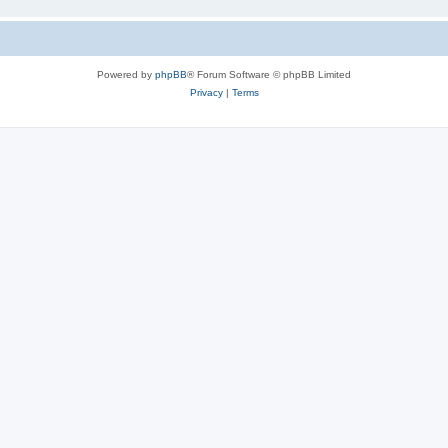
Powered by
phpBB
® Forum Software © phpBB Limited
Privacy
|
Terms