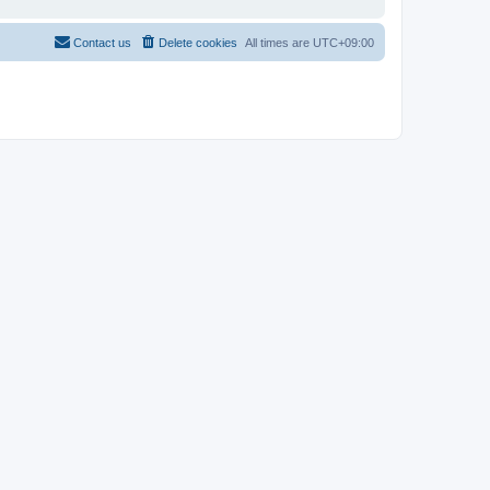
Contact us
Delete cookies
All times are
UTC+09:00