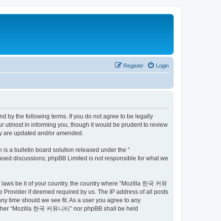
Register
Login
by the following terms. If you do not agree to be legally
utmost in informing you, though it would be prudent to review
ey are updated and/or amended.
s a bulletin board solution released under the “
 based discussions; phpBB Limited is not responsible for what we
ny laws be it of your country, the country where “Mozilla 한국 커뮤
 Provider if deemed required by us. The IP address of all posts
ny time should we see fit. As a user you agree to any
t, neither “Mozilla 한국 커뮤니티” nor phpBB shall be held