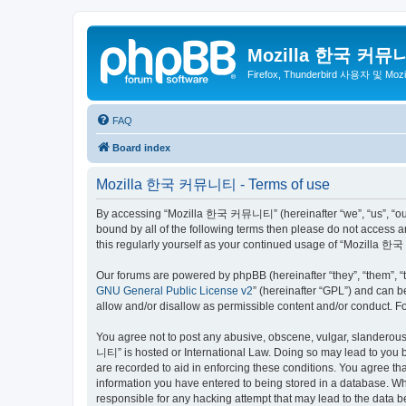
Mozilla 한국 커뮤
Firefox, Thunderbird 사용자 및 Mo
FAQ
Board index
Mozilla 한국 커뮤니티 - Terms of use
By accessing “Mozilla 한국 커뮤니티” (hereinafter “we”, “us”, “our”,
bound by all of the following terms then please do not access
this regularly yourself as your continued usage of “Mozilla
Our forums are powered by phpBB (hereinafter “they”, “them”, “
GNU General Public License v2
” (hereinafter “GPL”) and can
allow and/or disallow as permissible content and/or conduct. F
You agree not to post any abusive, obscene, vulgar, slanderous,
니티” is hosted or International Law. Doing so may lead to you b
are recorded to aid in enforcing these conditions. You agree t
information you have entered to being stored in a database. Wh
responsible for any hacking attempt that may lead to the data