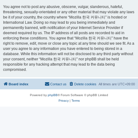
You agree not to post any abusive, obscene, vulgar, slanderous, hateful,
threatening, sexually-orientated or any other material that may violate any laws
be it of your country, the country where “Mozilla 한국 커뮤니티” is hosted or
International Law. Doing so may lead to you being immediately and
permanently banned, with notification of your Internet Service Provider if
deemed required by us. The IP address of all posts are recorded to aid in
enforcing these conditions. You agree that “Mozilla 한국 커뮤니티” have the
right to remove, edit, move or close any topic at any time should we see fit. As a
user you agree to any information you have entered to being stored in a
database. While this information will not be disclosed to any third party without
your consent, neither “Mozilla 한국 커뮤니티” nor phpBB shall be held
responsible for any hacking attempt that may lead to the data being
compromised.
Board index
Contact us
Delete cookies
All times are
UTC+09:00
Powered by
phpBB
® Forum Software © phpBB Limited
Privacy
|
Terms