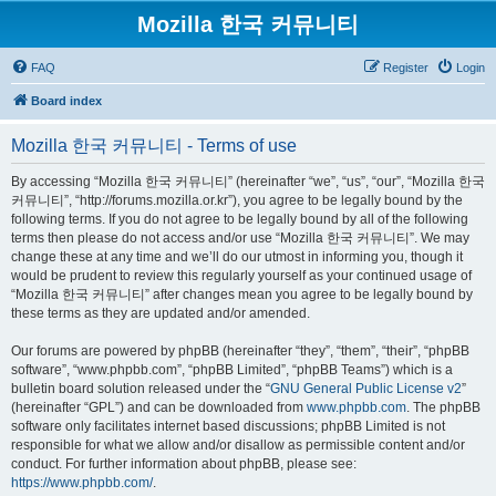
Mozilla 한국 커뮤니티
FAQ
Register
Login
Board index
Mozilla 한국 커뮤니티 - Terms of use
By accessing “Mozilla 한국 커뮤니티” (hereinafter “we”, “us”, “our”, “Mozilla 한국
커뮤니티”, “http://forums.mozilla.or.kr”), you agree to be legally bound by the
following terms. If you do not agree to be legally bound by all of the following
terms then please do not access and/or use “Mozilla 한국 커뮤니티”. We may
change these at any time and we’ll do our utmost in informing you, though it
would be prudent to review this regularly yourself as your continued usage of
“Mozilla 한국 커뮤니티” after changes mean you agree to be legally bound by
these terms as they are updated and/or amended.
Our forums are powered by phpBB (hereinafter “they”, “them”, “their”, “phpBB
software”, “www.phpbb.com”, “phpBB Limited”, “phpBB Teams”) which is a
bulletin board solution released under the “
GNU General Public License v2
”
(hereinafter “GPL”) and can be downloaded from
www.phpbb.com
. The phpBB
software only facilitates internet based discussions; phpBB Limited is not
responsible for what we allow and/or disallow as permissible content and/or
conduct. For further information about phpBB, please see:
https://www.phpbb.com/
.