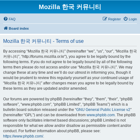
Mozilla 한국 커뮤니티
FAQ
Register
Login
Board index
Mozilla 한국 커뮤니티 - Terms of use
By accessing “Mozilla 한국 커뮤니티” (hereinafter “we”, “us”, “our”, “Mozilla 한국
커뮤니티”, “http://forums.mozilla.or.kr”), you agree to be legally bound by the
following terms. If you do not agree to be legally bound by all of the following
terms then please do not access and/or use “Mozilla 한국 커뮤니티”. We may
change these at any time and we’ll do our utmost in informing you, though it
would be prudent to review this regularly yourself as your continued usage of
“Mozilla 한국 커뮤니티” after changes mean you agree to be legally bound by
these terms as they are updated and/or amended.
Our forums are powered by phpBB (hereinafter “they”, “them”, “their”, “phpBB
software”, “www.phpbb.com”, “phpBB Limited”, “phpBB Teams”) which is a
bulletin board solution released under the “
GNU General Public License v2
”
(hereinafter “GPL”) and can be downloaded from
www.phpbb.com
. The phpBB
software only facilitates internet based discussions; phpBB Limited is not
responsible for what we allow and/or disallow as permissible content and/or
conduct. For further information about phpBB, please see:
https://www.phpbb.com/
.