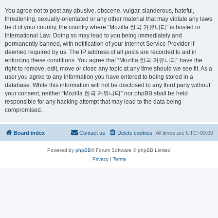
You agree not to post any abusive, obscene, vulgar, slanderous, hateful,
threatening, sexually-orientated or any other material that may violate any laws
be it of your country, the country where “Mozilla 한국 커뮤니티” is hosted or
International Law. Doing so may lead to you being immediately and
permanently banned, with notification of your Internet Service Provider if
deemed required by us. The IP address of all posts are recorded to aid in
enforcing these conditions. You agree that “Mozilla 한국 커뮤니티” have the
right to remove, edit, move or close any topic at any time should we see fit. As a
user you agree to any information you have entered to being stored in a
database. While this information will not be disclosed to any third party without
your consent, neither “Mozilla 한국 커뮤니티” nor phpBB shall be held
responsible for any hacking attempt that may lead to the data being
compromised.
Board index
Contact us
Delete cookies
All times are
UTC+09:00
Powered by
phpBB
® Forum Software © phpBB Limited
Privacy
|
Terms