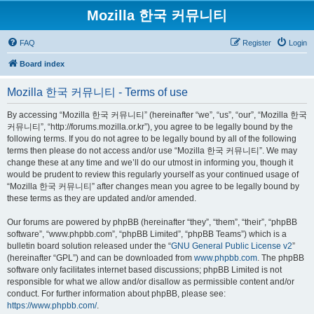
Mozilla 한국 커뮤니티
FAQ
Register
Login
Board index
Mozilla 한국 커뮤니티 - Terms of use
By accessing “Mozilla 한국 커뮤니티” (hereinafter “we”, “us”, “our”, “Mozilla 한국
커뮤니티”, “http://forums.mozilla.or.kr”), you agree to be legally bound by the
following terms. If you do not agree to be legally bound by all of the following
terms then please do not access and/or use “Mozilla 한국 커뮤니티”. We may
change these at any time and we’ll do our utmost in informing you, though it
would be prudent to review this regularly yourself as your continued usage of
“Mozilla 한국 커뮤니티” after changes mean you agree to be legally bound by
these terms as they are updated and/or amended.
Our forums are powered by phpBB (hereinafter “they”, “them”, “their”, “phpBB
software”, “www.phpbb.com”, “phpBB Limited”, “phpBB Teams”) which is a
bulletin board solution released under the “
GNU General Public License v2
”
(hereinafter “GPL”) and can be downloaded from
www.phpbb.com
. The phpBB
software only facilitates internet based discussions; phpBB Limited is not
responsible for what we allow and/or disallow as permissible content and/or
conduct. For further information about phpBB, please see:
https://www.phpbb.com/
.