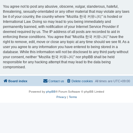
You agree not to post any abusive, obscene, vulgar, slanderous, hateful,
threatening, sexually-orientated or any other material that may violate any laws
be it of your country, the country where “Mozilla 한국 커뮤니티” is hosted or
International Law. Doing so may lead to you being immediately and
permanently banned, with notification of your Internet Service Provider if
deemed required by us. The IP address of all posts are recorded to aid in
enforcing these conditions. You agree that “Mozilla 한국 커뮤니티” have the
right to remove, edit, move or close any topic at any time should we see fit. As a
user you agree to any information you have entered to being stored in a
database. While this information will not be disclosed to any third party without
your consent, neither “Mozilla 한국 커뮤니티” nor phpBB shall be held
responsible for any hacking attempt that may lead to the data being
compromised.
Board index
Contact us
Delete cookies
All times are
UTC+09:00
Powered by
phpBB
® Forum Software © phpBB Limited
Privacy
|
Terms