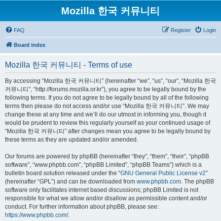
Mozilla 한국 커뮤니티
FAQ
Register
Login
Board index
Mozilla 한국 커뮤니티 - Terms of use
By accessing “Mozilla 한국 커뮤니티” (hereinafter “we”, “us”, “our”, “Mozilla 한국
커뮤니티”, “http://forums.mozilla.or.kr”), you agree to be legally bound by the
following terms. If you do not agree to be legally bound by all of the following
terms then please do not access and/or use “Mozilla 한국 커뮤니티”. We may
change these at any time and we’ll do our utmost in informing you, though it
would be prudent to review this regularly yourself as your continued usage of
“Mozilla 한국 커뮤니티” after changes mean you agree to be legally bound by
these terms as they are updated and/or amended.
Our forums are powered by phpBB (hereinafter “they”, “them”, “their”, “phpBB
software”, “www.phpbb.com”, “phpBB Limited”, “phpBB Teams”) which is a
bulletin board solution released under the “
GNU General Public License v2
”
(hereinafter “GPL”) and can be downloaded from
www.phpbb.com
. The phpBB
software only facilitates internet based discussions; phpBB Limited is not
responsible for what we allow and/or disallow as permissible content and/or
conduct. For further information about phpBB, please see:
https://www.phpbb.com/
.