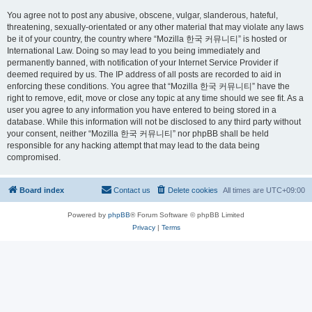
You agree not to post any abusive, obscene, vulgar, slanderous, hateful,
threatening, sexually-orientated or any other material that may violate any laws
be it of your country, the country where “Mozilla 한국 커뮤니티” is hosted or
International Law. Doing so may lead to you being immediately and
permanently banned, with notification of your Internet Service Provider if
deemed required by us. The IP address of all posts are recorded to aid in
enforcing these conditions. You agree that “Mozilla 한국 커뮤니티” have the
right to remove, edit, move or close any topic at any time should we see fit. As a
user you agree to any information you have entered to being stored in a
database. While this information will not be disclosed to any third party without
your consent, neither “Mozilla 한국 커뮤니티” nor phpBB shall be held
responsible for any hacking attempt that may lead to the data being
compromised.
Board index
Contact us
Delete cookies
All times are
UTC+09:00
Powered by
phpBB
® Forum Software © phpBB Limited
Privacy
|
Terms