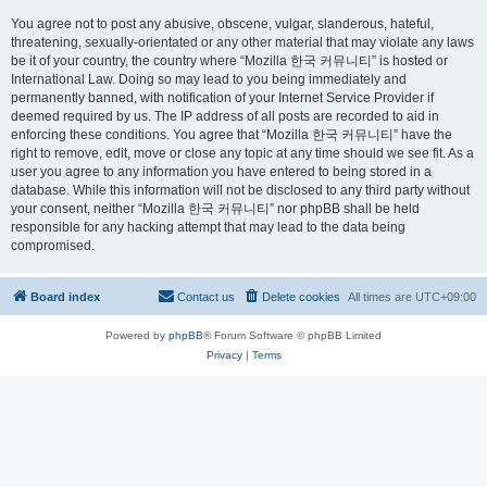
You agree not to post any abusive, obscene, vulgar, slanderous, hateful,
threatening, sexually-orientated or any other material that may violate any laws
be it of your country, the country where “Mozilla 한국 커뮤니티” is hosted or
International Law. Doing so may lead to you being immediately and
permanently banned, with notification of your Internet Service Provider if
deemed required by us. The IP address of all posts are recorded to aid in
enforcing these conditions. You agree that “Mozilla 한국 커뮤니티” have the
right to remove, edit, move or close any topic at any time should we see fit. As a
user you agree to any information you have entered to being stored in a
database. While this information will not be disclosed to any third party without
your consent, neither “Mozilla 한국 커뮤니티” nor phpBB shall be held
responsible for any hacking attempt that may lead to the data being
compromised.
Board index
Contact us
Delete cookies
All times are
UTC+09:00
Powered by
phpBB
® Forum Software © phpBB Limited
Privacy
|
Terms