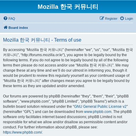
Mozilla 한국 커뮤니티
FAQ
Register
Login
Board index
Mozilla 한국 커뮤니티 - Terms of use
By accessing “Mozilla 한국 커뮤니티” (hereinafter “we”, “us”, “our”, “Mozilla 한국
커뮤니티”, “http://forums.mozilla.or.kr”), you agree to be legally bound by the
following terms. If you do not agree to be legally bound by all of the following
terms then please do not access and/or use “Mozilla 한국 커뮤니티”. We may
change these at any time and we’ll do our utmost in informing you, though it
would be prudent to review this regularly yourself as your continued usage of
“Mozilla 한국 커뮤니티” after changes mean you agree to be legally bound by
these terms as they are updated and/or amended.
Our forums are powered by phpBB (hereinafter “they”, “them”, “their”, “phpBB
software”, “www.phpbb.com”, “phpBB Limited”, “phpBB Teams”) which is a
bulletin board solution released under the “
GNU General Public License v2
”
(hereinafter “GPL”) and can be downloaded from
www.phpbb.com
. The phpBB
software only facilitates internet based discussions; phpBB Limited is not
responsible for what we allow and/or disallow as permissible content and/or
conduct. For further information about phpBB, please see:
https://www.phpbb.com/
.