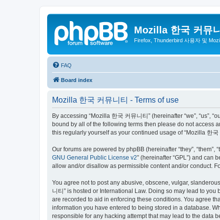
Mozilla 한국 커뮤
Firefox, Thunderbird 사용자 및 Mo
FAQ
Board index
Mozilla 한국 커뮤니티 - Terms of use
By accessing “Mozilla 한국 커뮤니티” (hereinafter “we”, “us”, “our”,
bound by all of the following terms then please do not access
this regularly yourself as your continued usage of “Mozilla
Our forums are powered by phpBB (hereinafter “they”, “them”, “
GNU General Public License v2
” (hereinafter “GPL”) and can
allow and/or disallow as permissible content and/or conduct. F
You agree not to post any abusive, obscene, vulgar, slanderous,
니티” is hosted or International Law. Doing so may lead to you b
are recorded to aid in enforcing these conditions. You agree t
information you have entered to being stored in a database. Wh
responsible for any hacking attempt that may lead to the data