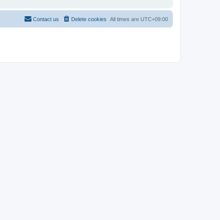
Contact us
Delete cookies
All times are
UTC+09:00