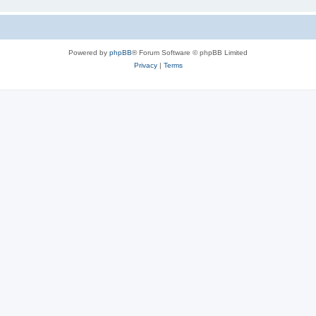
Powered by
phpBB
® Forum Software © phpBB Limited
Privacy
|
Terms