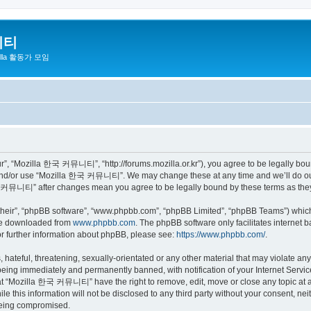
니티
zilla 활동가 모임
 “Mozilla 한국 커뮤니티”, “http://forums.mozilla.or.kr”), you agree to be legally bound 
 and/or use “Mozilla 한국 커뮤니티”. We may change these at any time and we’ll do our 
 한국 커뮤니티” after changes mean you agree to be legally bound by these terms as th
their”, “phpBB software”, “www.phpbb.com”, “phpBB Limited”, “phpBB Teams”) which i
 be downloaded from
www.phpbb.com
. The phpBB software only facilitates internet
or further information about phpBB, please see:
https://www.phpbb.com/
.
 hateful, threatening, sexually-orientated or any other material that may violate a
eing immediately and permanently banned, with notification of your Internet Service
hat “Mozilla 한국 커뮤니티” have the right to remove, edit, move or close any topic at a
ile this information will not be disclosed to any third party without your consen
 being compromised.