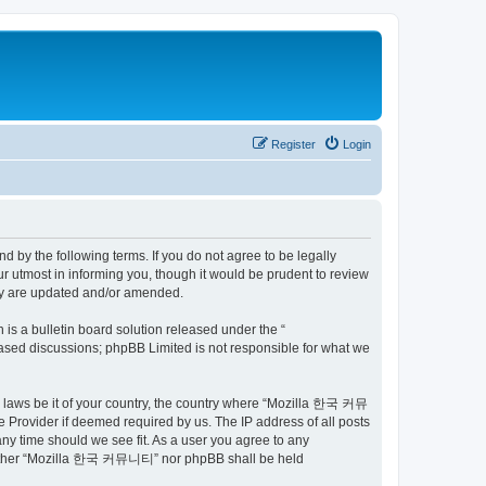
Register
Login
by the following terms. If you do not agree to be legally
utmost in informing you, though it would be prudent to review
ey are updated and/or amended.
s a bulletin board solution released under the “
 based discussions; phpBB Limited is not responsible for what we
ny laws be it of your country, the country where “Mozilla 한국 커뮤
 Provider if deemed required by us. The IP address of all posts
ny time should we see fit. As a user you agree to any
t, neither “Mozilla 한국 커뮤니티” nor phpBB shall be held