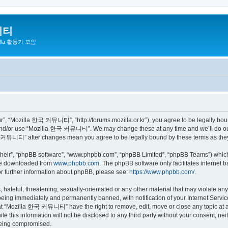
니티
zilla 활동가 모임
 “Mozilla 한국 커뮤니티”, “http://forums.mozilla.or.kr”), you agree to be legally bound 
 and/or use “Mozilla 한국 커뮤니티”. We may change these at any time and we’ll do our 
 한국 커뮤니티” after changes mean you agree to be legally bound by these terms as th
their”, “phpBB software”, “www.phpbb.com”, “phpBB Limited”, “phpBB Teams”) which i
 be downloaded from
www.phpbb.com
. The phpBB software only facilitates internet
or further information about phpBB, please see:
https://www.phpbb.com/
.
 hateful, threatening, sexually-orientated or any other material that may violate a
eing immediately and permanently banned, with notification of your Internet Service
hat “Mozilla 한국 커뮤니티” have the right to remove, edit, move or close any topic at a
ile this information will not be disclosed to any third party without your consen
 being compromised.