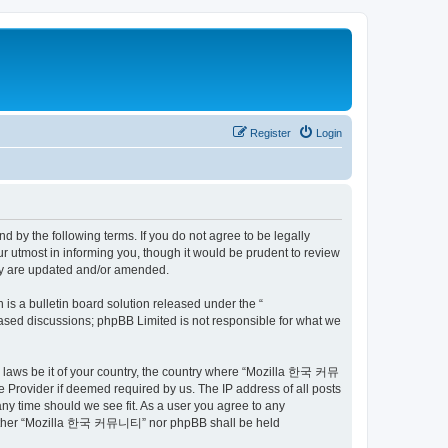
Register
Login
by the following terms. If you do not agree to be legally
utmost in informing you, though it would be prudent to review
ey are updated and/or amended.
s a bulletin board solution released under the “
 based discussions; phpBB Limited is not responsible for what we
ny laws be it of your country, the country where “Mozilla 한국 커뮤
 Provider if deemed required by us. The IP address of all posts
ny time should we see fit. As a user you agree to any
t, neither “Mozilla 한국 커뮤니티” nor phpBB shall be held