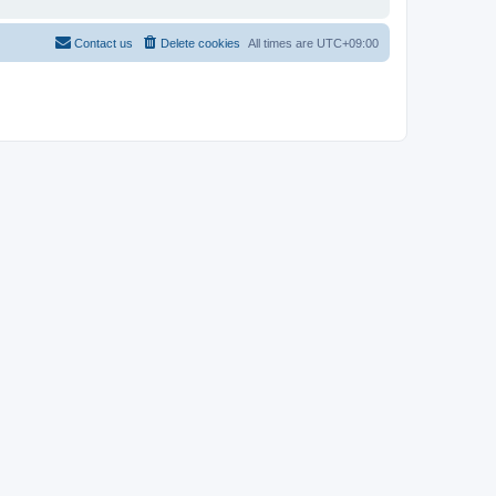
Contact us
Delete cookies
All times are
UTC+09:00