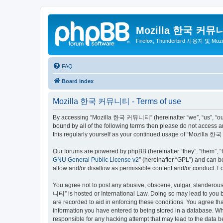
Mozilla 한국 커뮤
Firefox, Thunderbird 사용자 및 Mo
FAQ
Board index
Mozilla 한국 커뮤니티 - Terms of use
By accessing “Mozilla 한국 커뮤니티” (hereinafter “we”, “us”, “our”,
bound by all of the following terms then please do not access
this regularly yourself as your continued usage of “Mozilla
Our forums are powered by phpBB (hereinafter “they”, “them”, “
GNU General Public License v2
” (hereinafter “GPL”) and can
allow and/or disallow as permissible content and/or conduct. F
You agree not to post any abusive, obscene, vulgar, slanderous,
니티” is hosted or International Law. Doing so may lead to you b
are recorded to aid in enforcing these conditions. You agree t
information you have entered to being stored in a database. Wh
responsible for any hacking attempt that may lead to the data