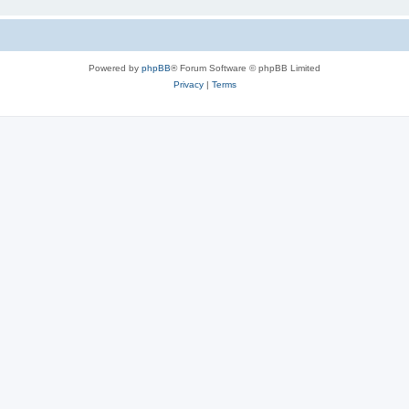
Powered by
phpBB
® Forum Software © phpBB Limited
Privacy
|
Terms