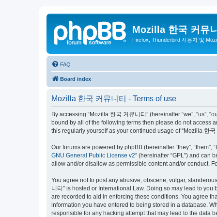
Mozilla 한국 커뮤
Firefox, Thunderbird 사용자 및 Mo
FAQ
Board index
Mozilla 한국 커뮤니티 - Terms of use
By accessing “Mozilla 한국 커뮤니티” (hereinafter “we”, “us”, “our”,
bound by all of the following terms then please do not access
this regularly yourself as your continued usage of “Mozilla
Our forums are powered by phpBB (hereinafter “they”, “them”, “
GNU General Public License v2
” (hereinafter “GPL”) and can
allow and/or disallow as permissible content and/or conduct. F
You agree not to post any abusive, obscene, vulgar, slanderous,
니티” is hosted or International Law. Doing so may lead to you b
are recorded to aid in enforcing these conditions. You agree t
information you have entered to being stored in a database. Wh
responsible for any hacking attempt that may lead to the data