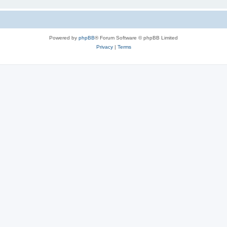
Powered by
phpBB
® Forum Software © phpBB Limited
Privacy
|
Terms