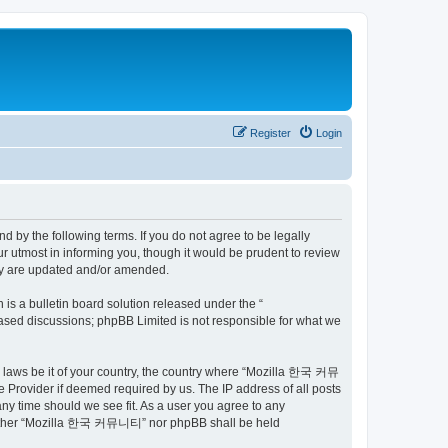
Register
Login
by the following terms. If you do not agree to be legally
utmost in informing you, though it would be prudent to review
ey are updated and/or amended.
s a bulletin board solution released under the “
 based discussions; phpBB Limited is not responsible for what we
ny laws be it of your country, the country where “Mozilla 한국 커뮤
 Provider if deemed required by us. The IP address of all posts
ny time should we see fit. As a user you agree to any
t, neither “Mozilla 한국 커뮤니티” nor phpBB shall be held