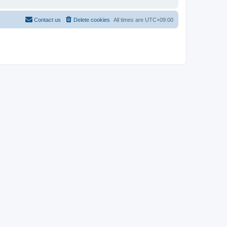
Contact us
Delete cookies
All times are
UTC+09:00