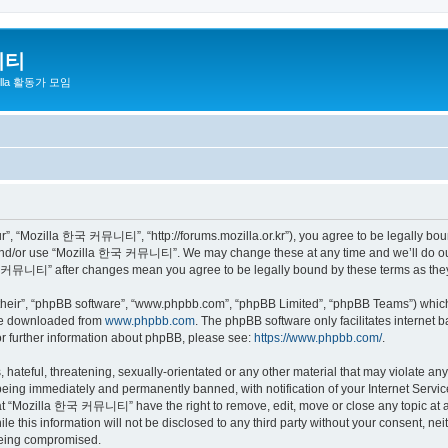
니티
zilla 활동가 모임
 “Mozilla 한국 커뮤니티”, “http://forums.mozilla.or.kr”), you agree to be legally bound 
 and/or use “Mozilla 한국 커뮤니티”. We may change these at any time and we’ll do our 
 한국 커뮤니티” after changes mean you agree to be legally bound by these terms as th
their”, “phpBB software”, “www.phpbb.com”, “phpBB Limited”, “phpBB Teams”) which i
 be downloaded from
www.phpbb.com
. The phpBB software only facilitates internet
or further information about phpBB, please see:
https://www.phpbb.com/
.
 hateful, threatening, sexually-orientated or any other material that may violate a
eing immediately and permanently banned, with notification of your Internet Service
hat “Mozilla 한국 커뮤니티” have the right to remove, edit, move or close any topic at a
ile this information will not be disclosed to any third party without your consen
 being compromised.