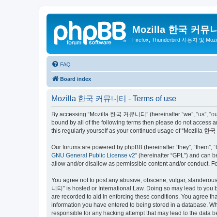
Mozilla 한국 커뮤
Firefox, Thunderbird 사용자 및 Mo
FAQ
Board index
Mozilla 한국 커뮤니티 - Terms of use
By accessing “Mozilla 한국 커뮤니티” (hereinafter “we”, “us”, “our”,
bound by all of the following terms then please do not access
this regularly yourself as your continued usage of “Mozilla
Our forums are powered by phpBB (hereinafter “they”, “them”, “
GNU General Public License v2
” (hereinafter “GPL”) and can
allow and/or disallow as permissible content and/or conduct. F
You agree not to post any abusive, obscene, vulgar, slanderous,
니티” is hosted or International Law. Doing so may lead to you b
are recorded to aid in enforcing these conditions. You agree t
information you have entered to being stored in a database. Wh
responsible for any hacking attempt that may lead to the data