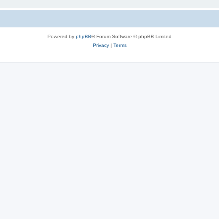
Powered by
phpBB
® Forum Software © phpBB Limited
Privacy
|
Terms