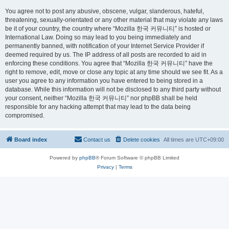
You agree not to post any abusive, obscene, vulgar, slanderous, hateful,
threatening, sexually-orientated or any other material that may violate any laws
be it of your country, the country where “Mozilla 한국 커뮤니티” is hosted or
International Law. Doing so may lead to you being immediately and
permanently banned, with notification of your Internet Service Provider if
deemed required by us. The IP address of all posts are recorded to aid in
enforcing these conditions. You agree that “Mozilla 한국 커뮤니티” have the
right to remove, edit, move or close any topic at any time should we see fit. As a
user you agree to any information you have entered to being stored in a
database. While this information will not be disclosed to any third party without
your consent, neither “Mozilla 한국 커뮤니티” nor phpBB shall be held
responsible for any hacking attempt that may lead to the data being
compromised.
Board index
Contact us
Delete cookies
All times are
UTC+09:00
Powered by
phpBB
® Forum Software © phpBB Limited
Privacy
|
Terms