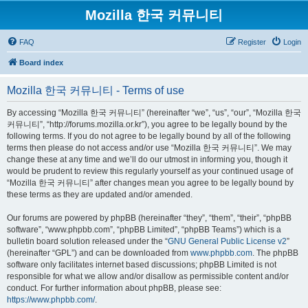
Mozilla 한국 커뮤니티
FAQ
Register
Login
Board index
Mozilla 한국 커뮤니티 - Terms of use
By accessing “Mozilla 한국 커뮤니티” (hereinafter “we”, “us”, “our”, “Mozilla 한국
커뮤니티”, “http://forums.mozilla.or.kr”), you agree to be legally bound by the
following terms. If you do not agree to be legally bound by all of the following
terms then please do not access and/or use “Mozilla 한국 커뮤니티”. We may
change these at any time and we’ll do our utmost in informing you, though it
would be prudent to review this regularly yourself as your continued usage of
“Mozilla 한국 커뮤니티” after changes mean you agree to be legally bound by
these terms as they are updated and/or amended.
Our forums are powered by phpBB (hereinafter “they”, “them”, “their”, “phpBB
software”, “www.phpbb.com”, “phpBB Limited”, “phpBB Teams”) which is a
bulletin board solution released under the “
GNU General Public License v2
”
(hereinafter “GPL”) and can be downloaded from
www.phpbb.com
. The phpBB
software only facilitates internet based discussions; phpBB Limited is not
responsible for what we allow and/or disallow as permissible content and/or
conduct. For further information about phpBB, please see:
https://www.phpbb.com/
.