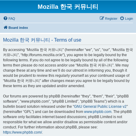
Mozilla 한국 커뮤니티
FAQ
Register
Login
Board index
Mozilla 한국 커뮤니티 - Terms of use
By accessing “Mozilla 한국 커뮤니티” (hereinafter “we”, “us”, “our”, “Mozilla 한국
커뮤니티”, “http://forums.mozilla.or.kr”), you agree to be legally bound by the
following terms. If you do not agree to be legally bound by all of the following
terms then please do not access and/or use “Mozilla 한국 커뮤니티”. We may
change these at any time and we’ll do our utmost in informing you, though it
would be prudent to review this regularly yourself as your continued usage of
“Mozilla 한국 커뮤니티” after changes mean you agree to be legally bound by
these terms as they are updated and/or amended.
Our forums are powered by phpBB (hereinafter “they”, “them”, “their”, “phpBB
software”, “www.phpbb.com”, “phpBB Limited”, “phpBB Teams”) which is a
bulletin board solution released under the “
GNU General Public License v2
”
(hereinafter “GPL”) and can be downloaded from
www.phpbb.com
. The phpBB
software only facilitates internet based discussions; phpBB Limited is not
responsible for what we allow and/or disallow as permissible content and/or
conduct. For further information about phpBB, please see:
https://www.phpbb.com/
.