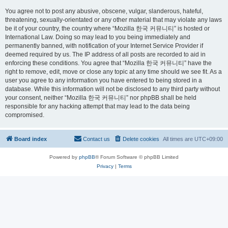
You agree not to post any abusive, obscene, vulgar, slanderous, hateful,
threatening, sexually-orientated or any other material that may violate any laws
be it of your country, the country where “Mozilla 한국 커뮤니티” is hosted or
International Law. Doing so may lead to you being immediately and
permanently banned, with notification of your Internet Service Provider if
deemed required by us. The IP address of all posts are recorded to aid in
enforcing these conditions. You agree that “Mozilla 한국 커뮤니티” have the
right to remove, edit, move or close any topic at any time should we see fit. As a
user you agree to any information you have entered to being stored in a
database. While this information will not be disclosed to any third party without
your consent, neither “Mozilla 한국 커뮤니티” nor phpBB shall be held
responsible for any hacking attempt that may lead to the data being
compromised.
Board index
Contact us
Delete cookies
All times are
UTC+09:00
Powered by
phpBB
® Forum Software © phpBB Limited
Privacy
|
Terms