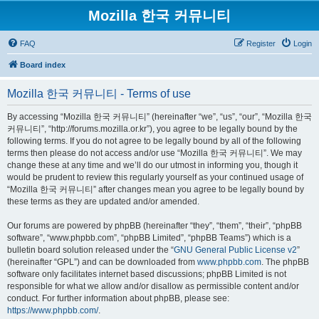
Mozilla 한국 커뮤니티
FAQ
Register
Login
Board index
Mozilla 한국 커뮤니티 - Terms of use
By accessing “Mozilla 한국 커뮤니티” (hereinafter “we”, “us”, “our”, “Mozilla 한국
커뮤니티”, “http://forums.mozilla.or.kr”), you agree to be legally bound by the
following terms. If you do not agree to be legally bound by all of the following
terms then please do not access and/or use “Mozilla 한국 커뮤니티”. We may
change these at any time and we’ll do our utmost in informing you, though it
would be prudent to review this regularly yourself as your continued usage of
“Mozilla 한국 커뮤니티” after changes mean you agree to be legally bound by
these terms as they are updated and/or amended.
Our forums are powered by phpBB (hereinafter “they”, “them”, “their”, “phpBB
software”, “www.phpbb.com”, “phpBB Limited”, “phpBB Teams”) which is a
bulletin board solution released under the “
GNU General Public License v2
”
(hereinafter “GPL”) and can be downloaded from
www.phpbb.com
. The phpBB
software only facilitates internet based discussions; phpBB Limited is not
responsible for what we allow and/or disallow as permissible content and/or
conduct. For further information about phpBB, please see:
https://www.phpbb.com/
.