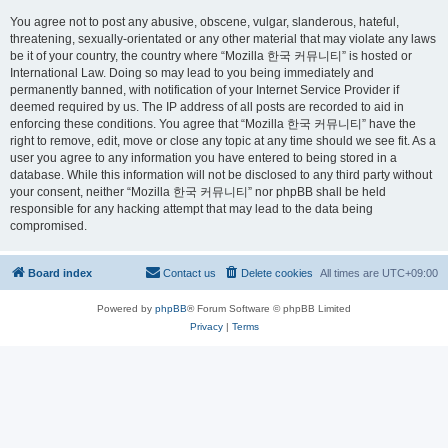
You agree not to post any abusive, obscene, vulgar, slanderous, hateful,
threatening, sexually-orientated or any other material that may violate any laws
be it of your country, the country where “Mozilla 한국 커뮤니티” is hosted or
International Law. Doing so may lead to you being immediately and
permanently banned, with notification of your Internet Service Provider if
deemed required by us. The IP address of all posts are recorded to aid in
enforcing these conditions. You agree that “Mozilla 한국 커뮤니티” have the
right to remove, edit, move or close any topic at any time should we see fit. As a
user you agree to any information you have entered to being stored in a
database. While this information will not be disclosed to any third party without
your consent, neither “Mozilla 한국 커뮤니티” nor phpBB shall be held
responsible for any hacking attempt that may lead to the data being
compromised.
Board index
Contact us
Delete cookies
All times are
UTC+09:00
Powered by
phpBB
® Forum Software © phpBB Limited
Privacy
|
Terms