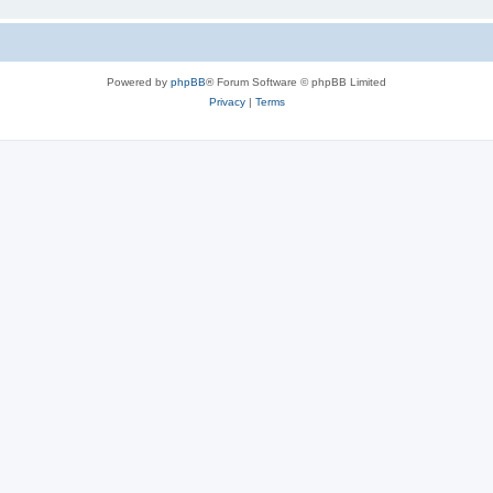
Powered by
phpBB
® Forum Software © phpBB Limited
Privacy
|
Terms