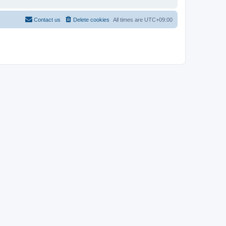
Contact us
Delete cookies
All times are
UTC+09:00