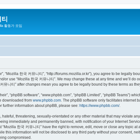
니티
zilla 활동가 모임
 “Mozilla 한국 커뮤니티”, “http://forums.mozilla.or.kr”), you agree to be legally bound 
 and/or use “Mozilla 한국 커뮤니티”. We may change these at any time and we’ll do our 
 한국 커뮤니티” after changes mean you agree to be legally bound by these terms as th
their”, “phpBB software”, “www.phpbb.com”, “phpBB Limited”, “phpBB Teams”) which i
 be downloaded from
www.phpbb.com
. The phpBB software only facilitates internet
or further information about phpBB, please see:
https://www.phpbb.com/
.
 hateful, threatening, sexually-orientated or any other material that may violate a
eing immediately and permanently banned, with notification of your Internet Service
hat “Mozilla 한국 커뮤니티” have the right to remove, edit, move or close any topic at a
ile this information will not be disclosed to any third party without your consen
 being compromised.