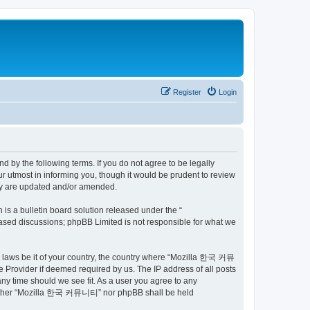
Register
Login
by the following terms. If you do not agree to be legally
utmost in informing you, though it would be prudent to review
ey are updated and/or amended.
s a bulletin board solution released under the “
 based discussions; phpBB Limited is not responsible for what we
ny laws be it of your country, the country where “Mozilla 한국 커뮤
 Provider if deemed required by us. The IP address of all posts
ny time should we see fit. As a user you agree to any
t, neither “Mozilla 한국 커뮤니티” nor phpBB shall be held