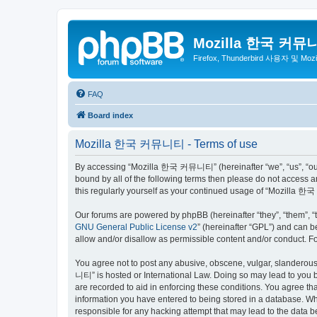
Mozilla 한국 커뮤
Firefox, Thunderbird 사용자 및 Mo
FAQ
Board index
Mozilla 한국 커뮤니티 - Terms of use
By accessing “Mozilla 한국 커뮤니티” (hereinafter “we”, “us”, “our”,
bound by all of the following terms then please do not access
this regularly yourself as your continued usage of “Mozilla
Our forums are powered by phpBB (hereinafter “they”, “them”, “
GNU General Public License v2
” (hereinafter “GPL”) and can
allow and/or disallow as permissible content and/or conduct. F
You agree not to post any abusive, obscene, vulgar, slanderous,
니티” is hosted or International Law. Doing so may lead to you b
are recorded to aid in enforcing these conditions. You agree t
information you have entered to being stored in a database. Wh
responsible for any hacking attempt that may lead to the data