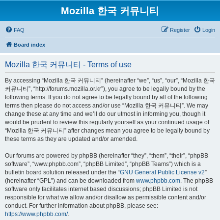
Mozilla 한국 커뮤니티
FAQ
Register
Login
Board index
Mozilla 한국 커뮤니티 - Terms of use
By accessing “Mozilla 한국 커뮤니티” (hereinafter “we”, “us”, “our”, “Mozilla 한국
커뮤니티”, “http://forums.mozilla.or.kr”), you agree to be legally bound by the
following terms. If you do not agree to be legally bound by all of the following
terms then please do not access and/or use “Mozilla 한국 커뮤니티”. We may
change these at any time and we’ll do our utmost in informing you, though it
would be prudent to review this regularly yourself as your continued usage of
“Mozilla 한국 커뮤니티” after changes mean you agree to be legally bound by
these terms as they are updated and/or amended.
Our forums are powered by phpBB (hereinafter “they”, “them”, “their”, “phpBB
software”, “www.phpbb.com”, “phpBB Limited”, “phpBB Teams”) which is a
bulletin board solution released under the “
GNU General Public License v2
”
(hereinafter “GPL”) and can be downloaded from
www.phpbb.com
. The phpBB
software only facilitates internet based discussions; phpBB Limited is not
responsible for what we allow and/or disallow as permissible content and/or
conduct. For further information about phpBB, please see:
https://www.phpbb.com/
.