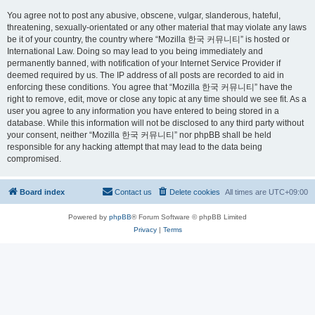
You agree not to post any abusive, obscene, vulgar, slanderous, hateful,
threatening, sexually-orientated or any other material that may violate any laws
be it of your country, the country where “Mozilla 한국 커뮤니티” is hosted or
International Law. Doing so may lead to you being immediately and
permanently banned, with notification of your Internet Service Provider if
deemed required by us. The IP address of all posts are recorded to aid in
enforcing these conditions. You agree that “Mozilla 한국 커뮤니티” have the
right to remove, edit, move or close any topic at any time should we see fit. As a
user you agree to any information you have entered to being stored in a
database. While this information will not be disclosed to any third party without
your consent, neither “Mozilla 한국 커뮤니티” nor phpBB shall be held
responsible for any hacking attempt that may lead to the data being
compromised.
Board index
Contact us
Delete cookies
All times are
UTC+09:00
Powered by
phpBB
® Forum Software © phpBB Limited
Privacy
|
Terms