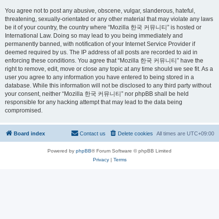
You agree not to post any abusive, obscene, vulgar, slanderous, hateful,
threatening, sexually-orientated or any other material that may violate any laws
be it of your country, the country where “Mozilla 한국 커뮤니티” is hosted or
International Law. Doing so may lead to you being immediately and
permanently banned, with notification of your Internet Service Provider if
deemed required by us. The IP address of all posts are recorded to aid in
enforcing these conditions. You agree that “Mozilla 한국 커뮤니티” have the
right to remove, edit, move or close any topic at any time should we see fit. As a
user you agree to any information you have entered to being stored in a
database. While this information will not be disclosed to any third party without
your consent, neither “Mozilla 한국 커뮤니티” nor phpBB shall be held
responsible for any hacking attempt that may lead to the data being
compromised.
Board index
Contact us
Delete cookies
All times are
UTC+09:00
Powered by
phpBB
® Forum Software © phpBB Limited
Privacy
|
Terms