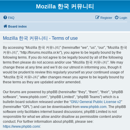
Mozilla 한국 커뮤니티
FAQ
Register
Login
Board index
Mozilla 한국 커뮤니티 - Terms of use
By accessing “Mozilla 한국 커뮤니티” (hereinafter “we”, “us”, “our”, “Mozilla 한국
커뮤니티”, “http://forums.mozilla.or.kr”), you agree to be legally bound by the
following terms. If you do not agree to be legally bound by all of the following
terms then please do not access and/or use “Mozilla 한국 커뮤니티”. We may
change these at any time and we’ll do our utmost in informing you, though it
would be prudent to review this regularly yourself as your continued usage of
“Mozilla 한국 커뮤니티” after changes mean you agree to be legally bound by
these terms as they are updated and/or amended.
Our forums are powered by phpBB (hereinafter “they”, “them”, “their”, “phpBB
software”, “www.phpbb.com”, “phpBB Limited”, “phpBB Teams”) which is a
bulletin board solution released under the “
GNU General Public License v2
”
(hereinafter “GPL”) and can be downloaded from
www.phpbb.com
. The phpBB
software only facilitates internet based discussions; phpBB Limited is not
responsible for what we allow and/or disallow as permissible content and/or
conduct. For further information about phpBB, please see:
https://www.phpbb.com/
.