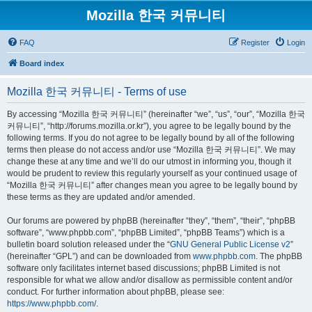
Mozilla 한국 커뮤니티
FAQ
Register
Login
Board index
Mozilla 한국 커뮤니티 - Terms of use
By accessing “Mozilla 한국 커뮤니티” (hereinafter “we”, “us”, “our”, “Mozilla 한국
커뮤니티”, “http://forums.mozilla.or.kr”), you agree to be legally bound by the
following terms. If you do not agree to be legally bound by all of the following
terms then please do not access and/or use “Mozilla 한국 커뮤니티”. We may
change these at any time and we’ll do our utmost in informing you, though it
would be prudent to review this regularly yourself as your continued usage of
“Mozilla 한국 커뮤니티” after changes mean you agree to be legally bound by
these terms as they are updated and/or amended.
Our forums are powered by phpBB (hereinafter “they”, “them”, “their”, “phpBB
software”, “www.phpbb.com”, “phpBB Limited”, “phpBB Teams”) which is a
bulletin board solution released under the “
GNU General Public License v2
”
(hereinafter “GPL”) and can be downloaded from
www.phpbb.com
. The phpBB
software only facilitates internet based discussions; phpBB Limited is not
responsible for what we allow and/or disallow as permissible content and/or
conduct. For further information about phpBB, please see:
https://www.phpbb.com/
.