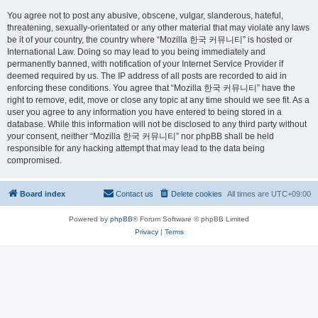
You agree not to post any abusive, obscene, vulgar, slanderous, hateful,
threatening, sexually-orientated or any other material that may violate any laws
be it of your country, the country where “Mozilla 한국 커뮤니티” is hosted or
International Law. Doing so may lead to you being immediately and
permanently banned, with notification of your Internet Service Provider if
deemed required by us. The IP address of all posts are recorded to aid in
enforcing these conditions. You agree that “Mozilla 한국 커뮤니티” have the
right to remove, edit, move or close any topic at any time should we see fit. As a
user you agree to any information you have entered to being stored in a
database. While this information will not be disclosed to any third party without
your consent, neither “Mozilla 한국 커뮤니티” nor phpBB shall be held
responsible for any hacking attempt that may lead to the data being
compromised.
Board index
Contact us
Delete cookies
All times are
UTC+09:00
Powered by
phpBB
® Forum Software © phpBB Limited
Privacy
|
Terms