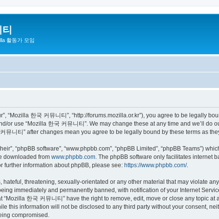
니티
zilla 활동가 모임
 “Mozilla 한국 커뮤니티”, “http://forums.mozilla.or.kr”), you agree to be legally bound 
 and/or use “Mozilla 한국 커뮤니티”. We may change these at any time and we’ll do our 
 한국 커뮤니티” after changes mean you agree to be legally bound by these terms as th
their”, “phpBB software”, “www.phpbb.com”, “phpBB Limited”, “phpBB Teams”) which i
 be downloaded from
www.phpbb.com
. The phpBB software only facilitates internet
or further information about phpBB, please see:
https://www.phpbb.com/
.
 hateful, threatening, sexually-orientated or any other material that may violate a
eing immediately and permanently banned, with notification of your Internet Service
hat “Mozilla 한국 커뮤니티” have the right to remove, edit, move or close any topic at a
ile this information will not be disclosed to any third party without your consen
 being compromised.