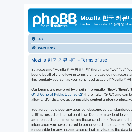
Mozilla 한국 커뮤
Firefox, Thunderbird 사용자 및 Mo
FAQ
Board index
Mozilla 한국 커뮤니티 - Terms of use
By accessing “Mozilla 한국 커뮤니티” (hereinafter “we”, “us”, “our”,
bound by all of the following terms then please do not access
this regularly yourself as your continued usage of “Mozilla
Our forums are powered by phpBB (hereinafter “they”, “them”, “
GNU General Public License v2
” (hereinafter “GPL”) and can
allow and/or disallow as permissible content and/or conduct. F
You agree not to post any abusive, obscene, vulgar, slanderous,
니티” is hosted or International Law. Doing so may lead to you b
are recorded to aid in enforcing these conditions. You agree t
information you have entered to being stored in a database. Wh
responsible for any hacking attempt that may lead to the data