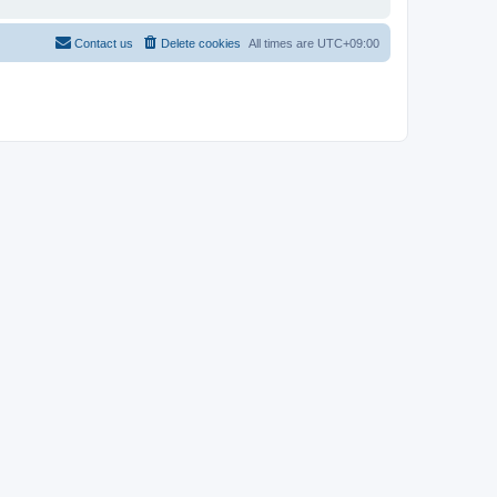
Contact us
Delete cookies
All times are
UTC+09:00