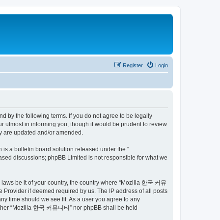
Register
Login
by the following terms. If you do not agree to be legally
utmost in informing you, though it would be prudent to review
ey are updated and/or amended.
s a bulletin board solution released under the “
 based discussions; phpBB Limited is not responsible for what we
ny laws be it of your country, the country where “Mozilla 한국 커뮤
 Provider if deemed required by us. The IP address of all posts
ny time should we see fit. As a user you agree to any
t, neither “Mozilla 한국 커뮤니티” nor phpBB shall be held