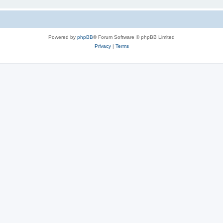
Powered by
phpBB
® Forum Software © phpBB Limited
Privacy
|
Terms