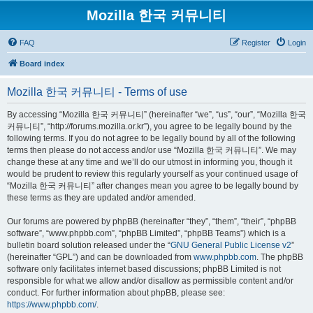
Mozilla 한국 커뮤니티
FAQ
Register
Login
Board index
Mozilla 한국 커뮤니티 - Terms of use
By accessing “Mozilla 한국 커뮤니티” (hereinafter “we”, “us”, “our”, “Mozilla 한국
커뮤니티”, “http://forums.mozilla.or.kr”), you agree to be legally bound by the
following terms. If you do not agree to be legally bound by all of the following
terms then please do not access and/or use “Mozilla 한국 커뮤니티”. We may
change these at any time and we’ll do our utmost in informing you, though it
would be prudent to review this regularly yourself as your continued usage of
“Mozilla 한국 커뮤니티” after changes mean you agree to be legally bound by
these terms as they are updated and/or amended.
Our forums are powered by phpBB (hereinafter “they”, “them”, “their”, “phpBB
software”, “www.phpbb.com”, “phpBB Limited”, “phpBB Teams”) which is a
bulletin board solution released under the “
GNU General Public License v2
”
(hereinafter “GPL”) and can be downloaded from
www.phpbb.com
. The phpBB
software only facilitates internet based discussions; phpBB Limited is not
responsible for what we allow and/or disallow as permissible content and/or
conduct. For further information about phpBB, please see:
https://www.phpbb.com/
.