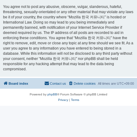
You agree not to post any abusive, obscene, vulgar, slanderous, hateful,
threatening, sexually-orientated or any other material that may violate any laws
be it of your country, the country where “Mozilla 한국 커뮤니티” is hosted or
International Law. Doing so may lead to you being immediately and
permanently banned, with notification of your Internet Service Provider if
deemed required by us. The IP address of all posts are recorded to aid in
enforcing these conditions. You agree that “Mozilla 한국 커뮤니티” have the
right to remove, edit, move or close any topic at any time should we see fit. As a
user you agree to any information you have entered to being stored in a
database. While this information will not be disclosed to any third party without
your consent, neither “Mozilla 한국 커뮤니티” nor phpBB shall be held
responsible for any hacking attempt that may lead to the data being
compromised.
Board index
Contact us
Delete cookies
All times are
UTC+09:00
Powered by
phpBB
® Forum Software © phpBB Limited
Privacy
|
Terms