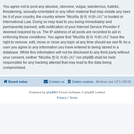
You agree not to post any abusive, obscene, vulgar, slanderous, hateful,
threatening, sexually-orientated or any other material that may violate any laws
be it of your country, the country where “Mozilla 한국 커뮤니티” is hosted or
International Law. Doing so may lead to you being immediately and
permanently banned, with notification of your Internet Service Provider if
deemed required by us. The IP address of all posts are recorded to aid in
enforcing these conditions. You agree that “Mozilla 한국 커뮤니티” have the
right to remove, edit, move or close any topic at any time should we see fit. As a
user you agree to any information you have entered to being stored in a
database. While this information will not be disclosed to any third party without
your consent, neither “Mozilla 한국 커뮤니티” nor phpBB shall be held
responsible for any hacking attempt that may lead to the data being
compromised.
Board index
Contact us
Delete cookies
All times are
UTC+09:00
Powered by
phpBB
® Forum Software © phpBB Limited
Privacy
|
Terms