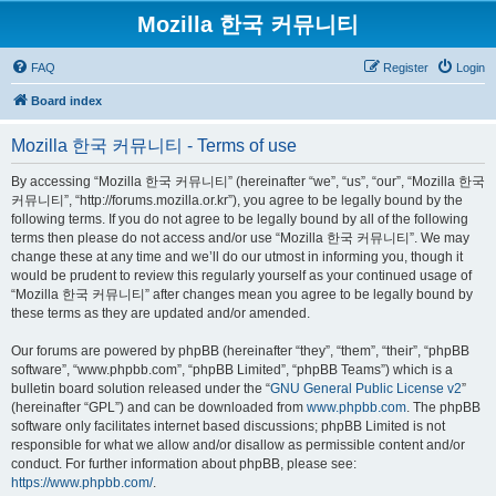
Mozilla 한국 커뮤니티
FAQ
Register
Login
Board index
Mozilla 한국 커뮤니티 - Terms of use
By accessing “Mozilla 한국 커뮤니티” (hereinafter “we”, “us”, “our”, “Mozilla 한국
커뮤니티”, “http://forums.mozilla.or.kr”), you agree to be legally bound by the
following terms. If you do not agree to be legally bound by all of the following
terms then please do not access and/or use “Mozilla 한국 커뮤니티”. We may
change these at any time and we’ll do our utmost in informing you, though it
would be prudent to review this regularly yourself as your continued usage of
“Mozilla 한국 커뮤니티” after changes mean you agree to be legally bound by
these terms as they are updated and/or amended.
Our forums are powered by phpBB (hereinafter “they”, “them”, “their”, “phpBB
software”, “www.phpbb.com”, “phpBB Limited”, “phpBB Teams”) which is a
bulletin board solution released under the “
GNU General Public License v2
”
(hereinafter “GPL”) and can be downloaded from
www.phpbb.com
. The phpBB
software only facilitates internet based discussions; phpBB Limited is not
responsible for what we allow and/or disallow as permissible content and/or
conduct. For further information about phpBB, please see:
https://www.phpbb.com/
.