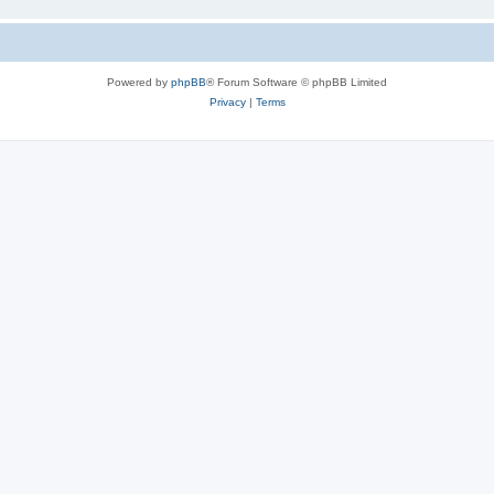
Powered by
phpBB
® Forum Software © phpBB Limited
Privacy
|
Terms