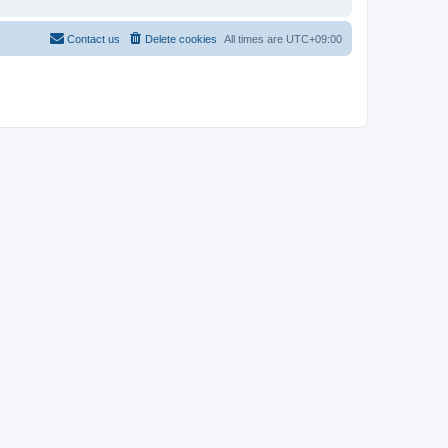
Contact us
Delete cookies
All times are
UTC+09:00