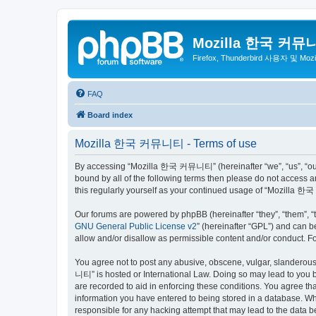
Mozilla 한국 커뮤
Firefox, Thunderbird 사용자 및 Mo
FAQ
Board index
Mozilla 한국 커뮤니티 - Terms of use
By accessing “Mozilla 한국 커뮤니티” (hereinafter “we”, “us”, “our”,
bound by all of the following terms then please do not access
this regularly yourself as your continued usage of “Mozilla
Our forums are powered by phpBB (hereinafter “they”, “them”, “
GNU General Public License v2
” (hereinafter “GPL”) and can
allow and/or disallow as permissible content and/or conduct. F
You agree not to post any abusive, obscene, vulgar, slanderous,
니티” is hosted or International Law. Doing so may lead to you b
are recorded to aid in enforcing these conditions. You agree t
information you have entered to being stored in a database. Wh
responsible for any hacking attempt that may lead to the data