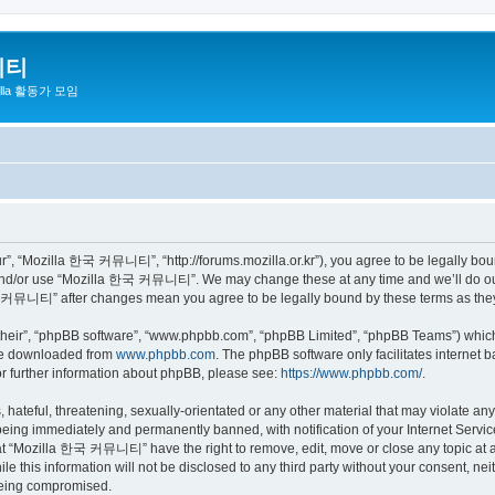
니티
zilla 활동가 모임
 “Mozilla 한국 커뮤니티”, “http://forums.mozilla.or.kr”), you agree to be legally bound 
 and/or use “Mozilla 한국 커뮤니티”. We may change these at any time and we’ll do our 
 한국 커뮤니티” after changes mean you agree to be legally bound by these terms as th
their”, “phpBB software”, “www.phpbb.com”, “phpBB Limited”, “phpBB Teams”) which i
 be downloaded from
www.phpbb.com
. The phpBB software only facilitates internet
or further information about phpBB, please see:
https://www.phpbb.com/
.
 hateful, threatening, sexually-orientated or any other material that may violate a
eing immediately and permanently banned, with notification of your Internet Service
hat “Mozilla 한국 커뮤니티” have the right to remove, edit, move or close any topic at a
ile this information will not be disclosed to any third party without your consen
 being compromised.