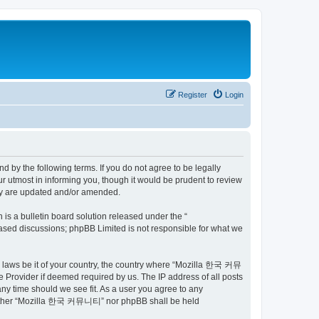
Register
Login
by the following terms. If you do not agree to be legally
utmost in informing you, though it would be prudent to review
ey are updated and/or amended.
s a bulletin board solution released under the “
 based discussions; phpBB Limited is not responsible for what we
ny laws be it of your country, the country where “Mozilla 한국 커뮤
 Provider if deemed required by us. The IP address of all posts
ny time should we see fit. As a user you agree to any
t, neither “Mozilla 한국 커뮤니티” nor phpBB shall be held