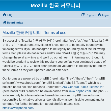
Mozilla 한국 커뮤니티
FAQ
Register
Login
Board index
Mozilla 한국 커뮤니티 - Terms of use
By accessing “Mozilla 한국 커뮤니티” (hereinafter “we”, “us”, “our”, “Mozilla 한국
커뮤니티”, “http://forums.mozilla.or.kr”), you agree to be legally bound by the
following terms. If you do not agree to be legally bound by all of the following
terms then please do not access and/or use “Mozilla 한국 커뮤니티”. We may
change these at any time and we’ll do our utmost in informing you, though it
would be prudent to review this regularly yourself as your continued usage of
“Mozilla 한국 커뮤니티” after changes mean you agree to be legally bound by
these terms as they are updated and/or amended.
Our forums are powered by phpBB (hereinafter “they”, “them”, “their”, “phpBB
software”, “www.phpbb.com”, “phpBB Limited”, “phpBB Teams”) which is a
bulletin board solution released under the “
GNU General Public License v2
”
(hereinafter “GPL”) and can be downloaded from
www.phpbb.com
. The phpBB
software only facilitates internet based discussions; phpBB Limited is not
responsible for what we allow and/or disallow as permissible content and/or
conduct. For further information about phpBB, please see:
https://www.phpbb.com/
.