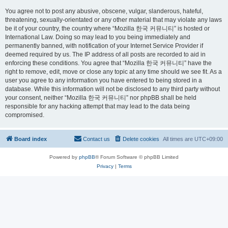
You agree not to post any abusive, obscene, vulgar, slanderous, hateful,
threatening, sexually-orientated or any other material that may violate any laws
be it of your country, the country where “Mozilla 한국 커뮤니티” is hosted or
International Law. Doing so may lead to you being immediately and
permanently banned, with notification of your Internet Service Provider if
deemed required by us. The IP address of all posts are recorded to aid in
enforcing these conditions. You agree that “Mozilla 한국 커뮤니티” have the
right to remove, edit, move or close any topic at any time should we see fit. As a
user you agree to any information you have entered to being stored in a
database. While this information will not be disclosed to any third party without
your consent, neither “Mozilla 한국 커뮤니티” nor phpBB shall be held
responsible for any hacking attempt that may lead to the data being
compromised.
Board index
Contact us
Delete cookies
All times are
UTC+09:00
Powered by
phpBB
® Forum Software © phpBB Limited
Privacy
|
Terms