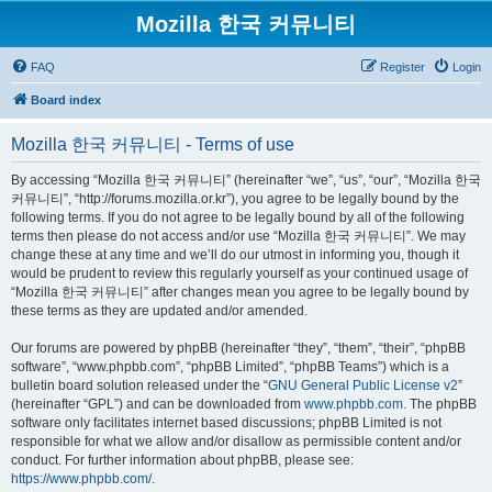
Mozilla 한국 커뮤니티
FAQ
Register
Login
Board index
Mozilla 한국 커뮤니티 - Terms of use
By accessing “Mozilla 한국 커뮤니티” (hereinafter “we”, “us”, “our”, “Mozilla 한국
커뮤니티”, “http://forums.mozilla.or.kr”), you agree to be legally bound by the
following terms. If you do not agree to be legally bound by all of the following
terms then please do not access and/or use “Mozilla 한국 커뮤니티”. We may
change these at any time and we’ll do our utmost in informing you, though it
would be prudent to review this regularly yourself as your continued usage of
“Mozilla 한국 커뮤니티” after changes mean you agree to be legally bound by
these terms as they are updated and/or amended.
Our forums are powered by phpBB (hereinafter “they”, “them”, “their”, “phpBB
software”, “www.phpbb.com”, “phpBB Limited”, “phpBB Teams”) which is a
bulletin board solution released under the “
GNU General Public License v2
”
(hereinafter “GPL”) and can be downloaded from
www.phpbb.com
. The phpBB
software only facilitates internet based discussions; phpBB Limited is not
responsible for what we allow and/or disallow as permissible content and/or
conduct. For further information about phpBB, please see:
https://www.phpbb.com/
.