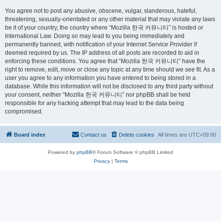
You agree not to post any abusive, obscene, vulgar, slanderous, hateful,
threatening, sexually-orientated or any other material that may violate any laws
be it of your country, the country where “Mozilla 한국 커뮤니티” is hosted or
International Law. Doing so may lead to you being immediately and
permanently banned, with notification of your Internet Service Provider if
deemed required by us. The IP address of all posts are recorded to aid in
enforcing these conditions. You agree that “Mozilla 한국 커뮤니티” have the
right to remove, edit, move or close any topic at any time should we see fit. As a
user you agree to any information you have entered to being stored in a
database. While this information will not be disclosed to any third party without
your consent, neither “Mozilla 한국 커뮤니티” nor phpBB shall be held
responsible for any hacking attempt that may lead to the data being
compromised.
Board index
Contact us
Delete cookies
All times are
UTC+09:00
Powered by
phpBB
® Forum Software © phpBB Limited
Privacy
|
Terms