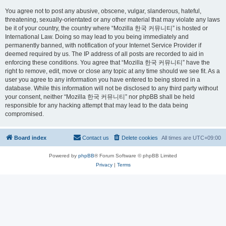
You agree not to post any abusive, obscene, vulgar, slanderous, hateful,
threatening, sexually-orientated or any other material that may violate any laws
be it of your country, the country where “Mozilla 한국 커뮤니티” is hosted or
International Law. Doing so may lead to you being immediately and
permanently banned, with notification of your Internet Service Provider if
deemed required by us. The IP address of all posts are recorded to aid in
enforcing these conditions. You agree that “Mozilla 한국 커뮤니티” have the
right to remove, edit, move or close any topic at any time should we see fit. As a
user you agree to any information you have entered to being stored in a
database. While this information will not be disclosed to any third party without
your consent, neither “Mozilla 한국 커뮤니티” nor phpBB shall be held
responsible for any hacking attempt that may lead to the data being
compromised.
Board index
Contact us
Delete cookies
All times are
UTC+09:00
Powered by
phpBB
® Forum Software © phpBB Limited
Privacy
|
Terms