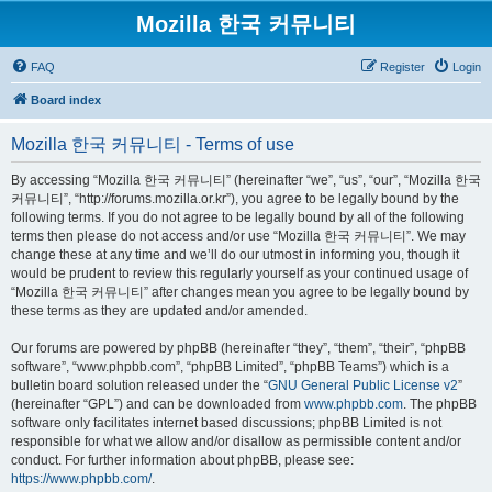
Mozilla 한국 커뮤니티
FAQ
Register
Login
Board index
Mozilla 한국 커뮤니티 - Terms of use
By accessing “Mozilla 한국 커뮤니티” (hereinafter “we”, “us”, “our”, “Mozilla 한국
커뮤니티”, “http://forums.mozilla.or.kr”), you agree to be legally bound by the
following terms. If you do not agree to be legally bound by all of the following
terms then please do not access and/or use “Mozilla 한국 커뮤니티”. We may
change these at any time and we’ll do our utmost in informing you, though it
would be prudent to review this regularly yourself as your continued usage of
“Mozilla 한국 커뮤니티” after changes mean you agree to be legally bound by
these terms as they are updated and/or amended.
Our forums are powered by phpBB (hereinafter “they”, “them”, “their”, “phpBB
software”, “www.phpbb.com”, “phpBB Limited”, “phpBB Teams”) which is a
bulletin board solution released under the “
GNU General Public License v2
”
(hereinafter “GPL”) and can be downloaded from
www.phpbb.com
. The phpBB
software only facilitates internet based discussions; phpBB Limited is not
responsible for what we allow and/or disallow as permissible content and/or
conduct. For further information about phpBB, please see:
https://www.phpbb.com/
.