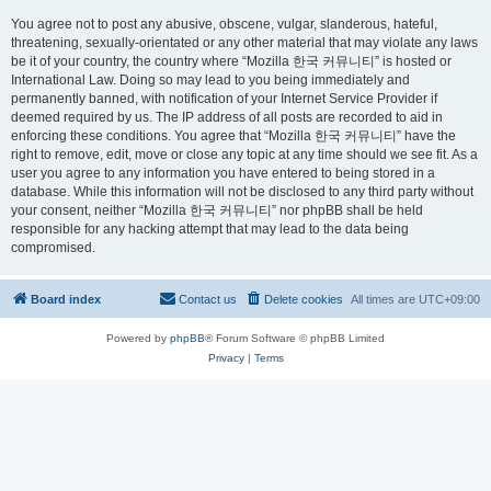
You agree not to post any abusive, obscene, vulgar, slanderous, hateful,
threatening, sexually-orientated or any other material that may violate any laws
be it of your country, the country where “Mozilla 한국 커뮤니티” is hosted or
International Law. Doing so may lead to you being immediately and
permanently banned, with notification of your Internet Service Provider if
deemed required by us. The IP address of all posts are recorded to aid in
enforcing these conditions. You agree that “Mozilla 한국 커뮤니티” have the
right to remove, edit, move or close any topic at any time should we see fit. As a
user you agree to any information you have entered to being stored in a
database. While this information will not be disclosed to any third party without
your consent, neither “Mozilla 한국 커뮤니티” nor phpBB shall be held
responsible for any hacking attempt that may lead to the data being
compromised.
Board index
Contact us
Delete cookies
All times are
UTC+09:00
Powered by
phpBB
® Forum Software © phpBB Limited
Privacy
|
Terms