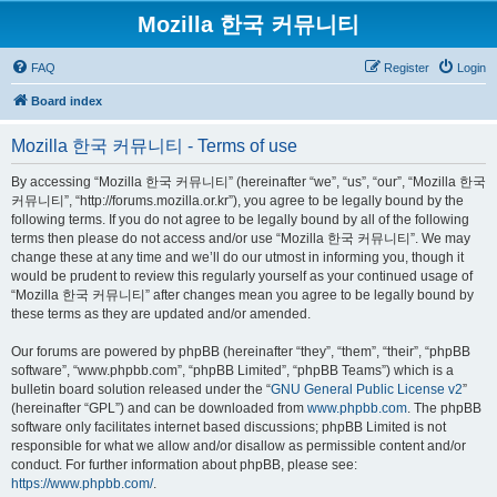
Mozilla 한국 커뮤니티
FAQ
Register
Login
Board index
Mozilla 한국 커뮤니티 - Terms of use
By accessing “Mozilla 한국 커뮤니티” (hereinafter “we”, “us”, “our”, “Mozilla 한국
커뮤니티”, “http://forums.mozilla.or.kr”), you agree to be legally bound by the
following terms. If you do not agree to be legally bound by all of the following
terms then please do not access and/or use “Mozilla 한국 커뮤니티”. We may
change these at any time and we’ll do our utmost in informing you, though it
would be prudent to review this regularly yourself as your continued usage of
“Mozilla 한국 커뮤니티” after changes mean you agree to be legally bound by
these terms as they are updated and/or amended.
Our forums are powered by phpBB (hereinafter “they”, “them”, “their”, “phpBB
software”, “www.phpbb.com”, “phpBB Limited”, “phpBB Teams”) which is a
bulletin board solution released under the “
GNU General Public License v2
”
(hereinafter “GPL”) and can be downloaded from
www.phpbb.com
. The phpBB
software only facilitates internet based discussions; phpBB Limited is not
responsible for what we allow and/or disallow as permissible content and/or
conduct. For further information about phpBB, please see:
https://www.phpbb.com/
.